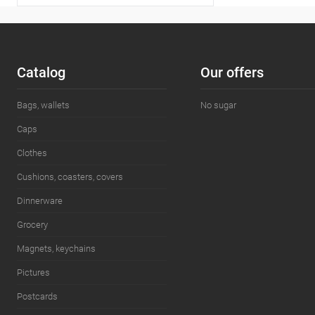
Сatalog
Our offers
Bags, wallets
No sugar
Caps
Clothes
Cushions, coasters, covers
Dinnerware
Grocery
Magnets, keychains
Pictures
Postcards