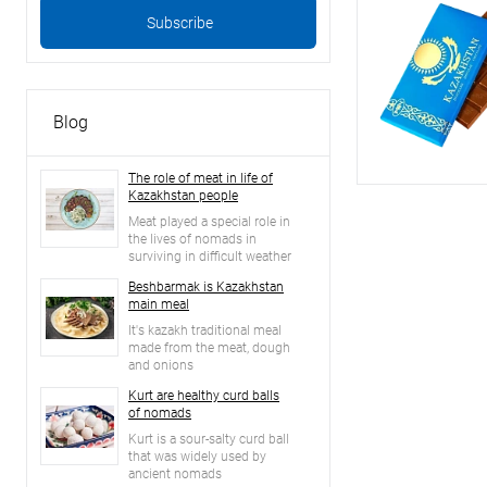
Blog
The role of meat in life of
Kazakhstan people
Meat played a special role in
the lives of nomads in
surviving in difficult weather
conditions of the steppe
Beshbarmak is Kazakhstan
main meal
It's kazakh traditional meal
made from the meat, dough
and onions
Kurt are healthy curd balls
of nomads
Kurt is a sour-salty curd ball
that was widely used by
ancient nomads