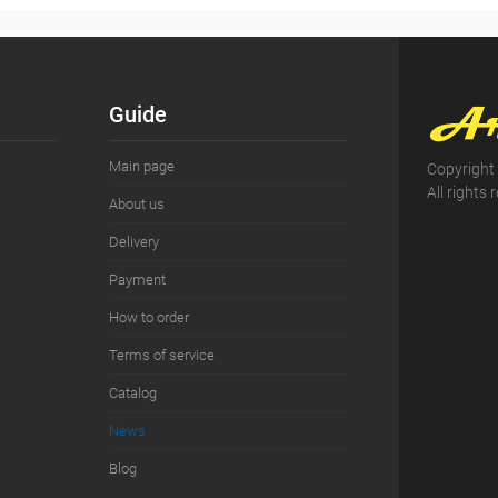
Guide
Main page
Copyright
All rights 
About us
Delivery
Payment
How to order
Terms of service
Сatalog
News
Blog