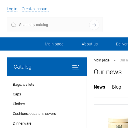
Log in
Create account
Main page
About us
Deliver
•
Main page
Our 
Catalog
Our news
Bags, wallets
News
Blog
Caps
Clothes
Cushions, coasters, covers
Dinnerware