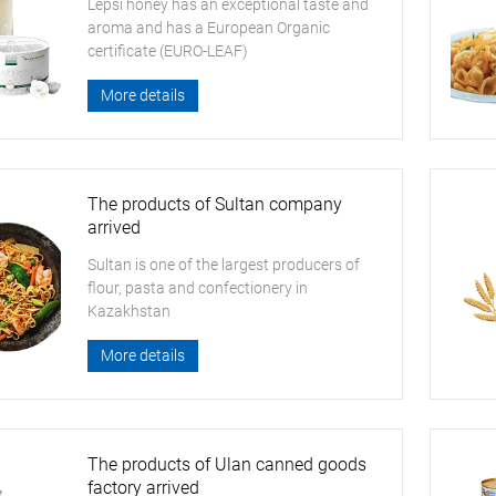
Lepsi honey has an exceptional taste and
aroma and has a European Organic
certificate (EURO-LEAF)
More details
The products of Sultan company
arrived
Sultan is one of the largest producers of
flour, pasta and confectionery in
Kazakhstan
More details
The products of Ulan canned goods
factory arrived