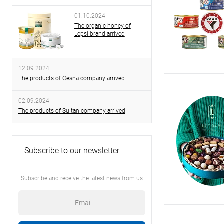
01.10.2024
The organic honey of
Lepsi brand arrived
12.09.2024
The products of Cesna company arrived
02.09.2024
The products of Sultan company arrived
Subscribe to our newsletter
Subscribe and receive the latest news from us