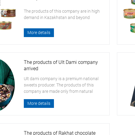
The products of this company are in high
demand in Kazakhstan and beyond
More details
The products of Ult Dami company
arrived
Ult dami company is a premium national
sweets producer. The products of this
company are made only from natural
ingredients
More details
The products of Rakhat chocolate