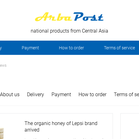
national products from Central Asia
y
Payment
How to order
Terms of service
news
About us
Delivery
Payment
How to order
Terms of se
The organic honey of Lepsi brand
arrived