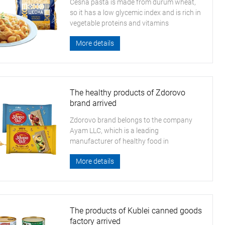
Cesna pasta is made from durum wheat,
so it has a low glycemic index and is rich in
vegetable proteins and vitamins
More details
The healthy products of Zdorovo
brand arrived
Zdorovo brand belongs to the company
Ayam LLC, which is a leading
manufacturer of healthy food in
Kazakhstan
More details
The products of Kublei canned goods
factory arrived