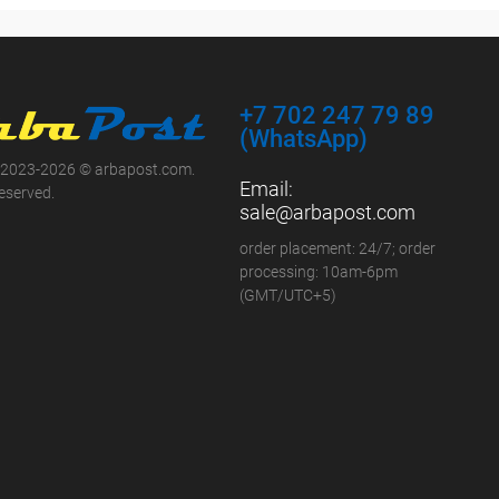
+7 702 247 79 89
(WhatsApp)
 2023-2026 © arbapost.com.
Email:
reserved.
sale@arbapost.com
order placement: 24/7; order
processing: 10am-6pm
(GMT/UTC+5)