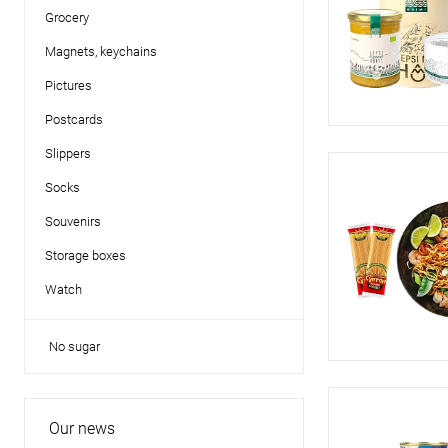
Grocery
Magnets, keychains
Pictures
Postcards
Slippers
Socks
Souvenirs
Storage boxes
Watch
No sugar
Our news