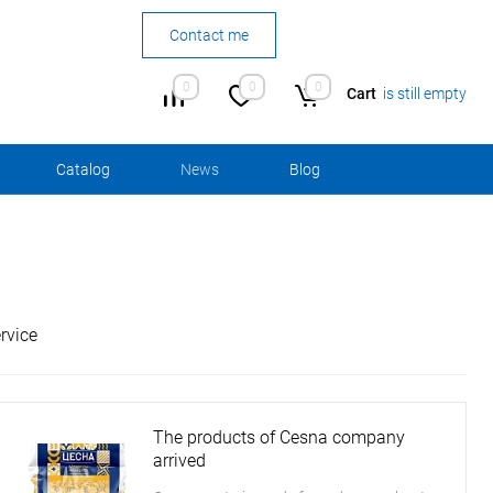
Contact me
0
0
0
Cart
is still empty
Сatalog
News
Blog
rvice
The products of Cesna company
arrived