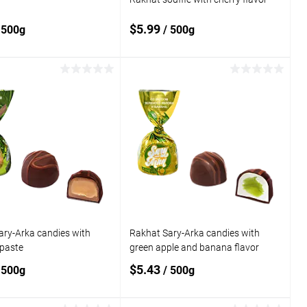
$5.99
 500g
/ 500g
Add to cart
Add to cart
o
Add to
compare
 wishlist
In stock
Add to wishlist
In stock
ary-Arka candies with
Rakhat Sary-Arka candies with
 paste
green apple and banana flavor
$5.43
 500g
/ 500g