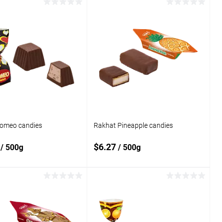
Add to cart
Add to cart
o
Add to
compare
 wishlist
In stock
Add to wishlist
In stock
omeo candies
Rakhat Pineapple candies
6
$6.27
/ 500g
/ 500g
Add to cart
Add to cart
o
Add to