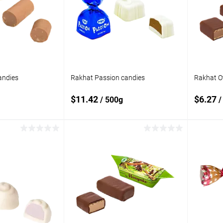
compare
compare
In stock
Add to wishlist
In stock
Add to
andies
Rakhat Passion candies
Rakhat O
$11.42
$6.27
/ 500g
/
 to cart
Add to cart
Add to
Add t
compare
compare
In stock
Add to wishlist
In stock
Add to