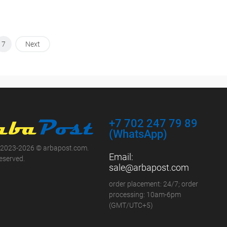
7
Next
+7 702 247 79 89
(WhatsApp)
 2023-2026 © arbapost.com.
Email:
reserved.
sale@arbapost.com
order placement: 24/7; order
processing: 10am-6pm
(GMT/UTC+5)