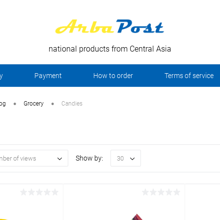
national products from Central Asia
y
Payment
How to order
Terms of service
•
•
log
Grocery
Candies
Show by:
ber of views
30