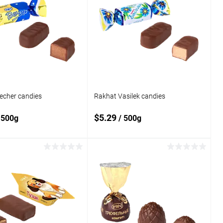
echer candies
Rakhat Vasilek candies
$5.29
 500g
/ 500g
Add to cart
Add to cart
o
Add to
compare
 wishlist
In stock
Add to wishlist
In stock