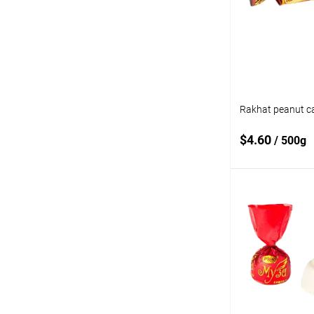
compare
Add to wishlist
Rakhat peanut c
$4.60
/ 500g
Add
Add to
compare
Add to wishlist