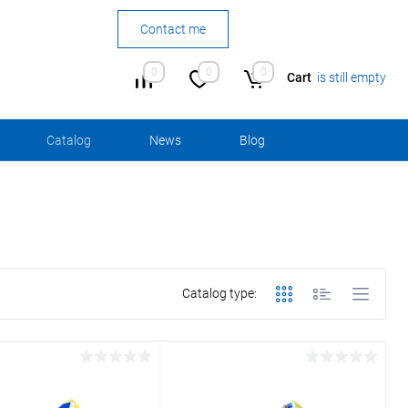
Contact me
0
0
0
Cart
is still empty
Сatalog
News
Blog
Catalog type: