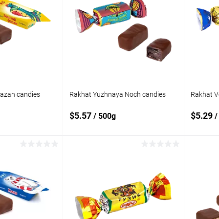
Fazan candies
Rakhat Yuzhnaya Noch candies
Rakhat V
$5.57
$5.29
/ 500g
/
 to cart
Add to cart
Add to
Add t
compare
compare
In stock
Add to wishlist
In stock
Add to