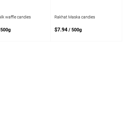
lk waffle candies
Rakhat Maska candies
$7.94
 500g
/ 500g
Add to cart
Add to cart
o
Add to
compare
 wishlist
In stock
Add to wishlist
In stock