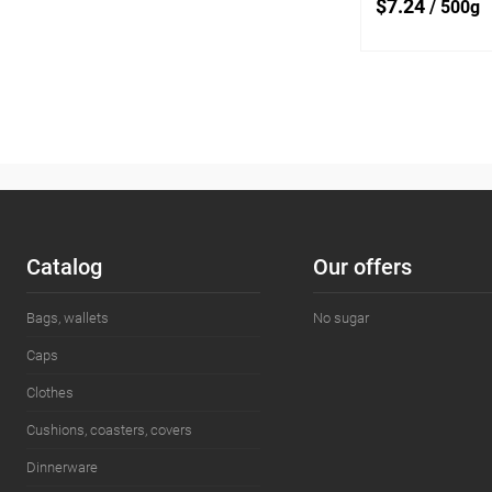
$7.24
/ 500g
Add
Add to
compare
Add to wishlist
Сatalog
Our offers
Bags, wallets
No sugar
Caps
Clothes
Cushions, coasters, covers
Dinnerware