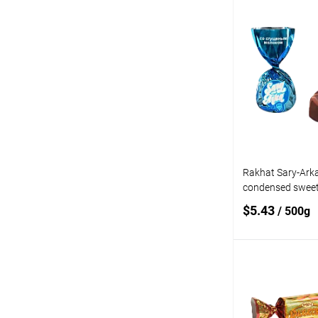
Add
Add to
compare
Add to wishlist
Rakhat Sary-Arka
condensed sweet
$5.43
/ 500g
Add
Add to