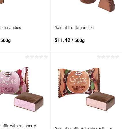
uzik candies
Rakhat truffle candies
$11.42
 500g
/ 500g
Add to cart
Add to cart
o
Add to
compare
 wishlist
In stock
Add to wishlist
In stock
uffle with raspberry
Rakhat souffle with cherry flavor