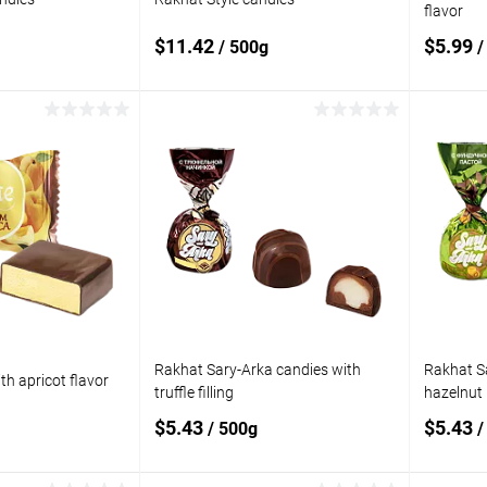
flavor
$11.42
$5.99
/ 500g
/
 to cart
Add to cart
Add to
Add t
compare
compare
In stock
Add to wishlist
In stock
Add to
Rakhat Sary-Arka candies with
Rakhat S
th apricot flavor
truffle filling
hazelnut
$5.43
$5.43
/ 500g
/