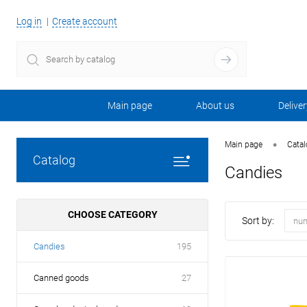
Log in
Create account
Main page
About us
Deliver
•
Main page
Cata
Catalog
Candies
CHOOSE CATEGORY
Sort by:
num
Candies
195
Canned goods
27