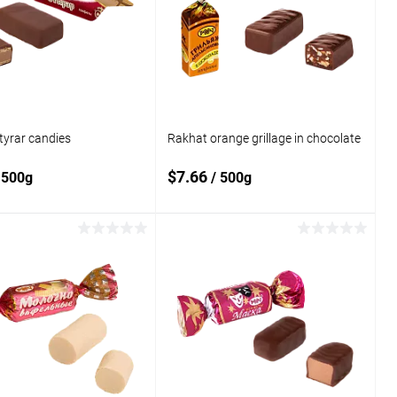
compare
 wishlist
In stock
Add to wishlist
In stock
tyrar candies
Rakhat orange grillage in chocolate
$7.66
 500g
/ 500g
Add to cart
Add to cart
o
Add to
compare
 wishlist
In stock
Add to wishlist
In stock