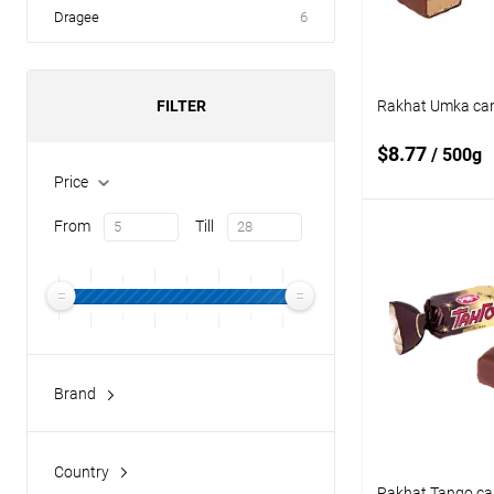
Dragee
6
FILTER
Rakhat Umka ca
$8.77
/ 500g
Price
From
Till
Add
Add to
compare
Add to wishlist
Brand
Bayan Sulu
Rakhat
Country
Rakhat Tango ca