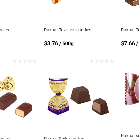
ndies
Rakhat Tuzik iris candies
Rakhat T
$3.76
$7.66
/ 500g
/
 to cart
Add to cart
Add to
Add t
compare
compare
In stock
Add to wishlist
In stock
Add to
Rakhat so
ndies
Rakhat Style candies