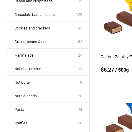
Cereal and crispbreads
19
Chocolate bars and sets
129
Cookies and crackers
43
Grains, beans & rice
62
Marmalade
24
Rakhat Zolotoy 
National cuisine
11
$6.27
/ 500g
Nut butter
9
Add
Nuts & seeds
20
Pasta
48
Add to
compare
Waffles
30
Add to wishlist