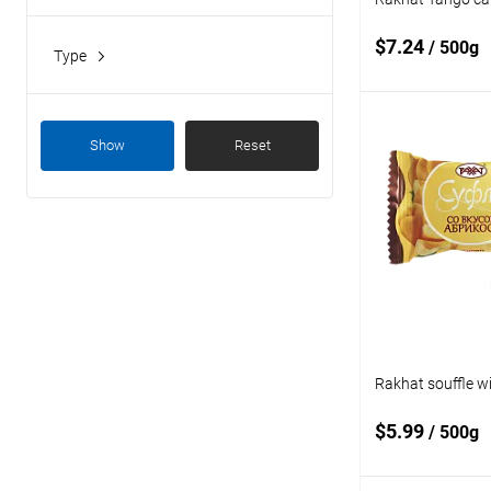
Kazakhstan
$7.24
/ 500g
Type
candies
Add
Show
Reset
Add to
compare
Add to wishlist
Rakhat souffle wi
$5.99
/ 500g