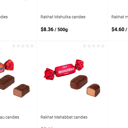
dies
Rakhat Mishutka candies
Rakhat mi
$8.36
$4.60
/ 500g
/
 to cart
Add to cart
Add to
Add t
compare
compare
In stock
Add to wishlist
In stock
Add to
tau candies
Rakhat Mahabbat candies