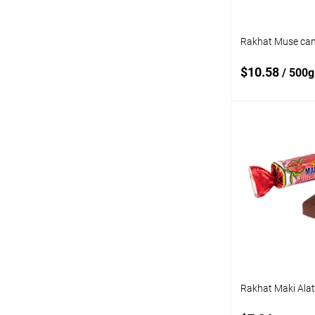
Rakhat Muse can
$10.58
/ 500g
Add
Add to
compare
Add to wishlist
Rakhat Maki Ala