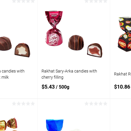
 to cart
Add to cart
Add to
Add t
compare
compare
In stock
Add to wishlist
In stock
Add to
 candies with
Rakhat Sary-Arka candies with
Rakhat R
 milk
cherry filling
$5.43
$10.8
/ 500g
 to cart
Add to cart
Add to
Add t