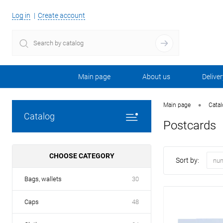
Log in
Create account
Main page
About us
Deliver
•
Main page
Cata
Catalog
Postcards
CHOOSE CATEGORY
Sort by:
num
Bags, wallets
30
Caps
48