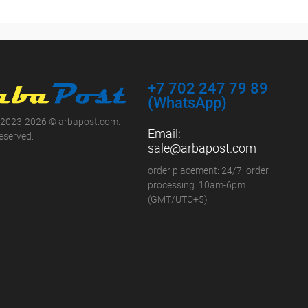
+7 702 247 79 89
(WhatsApp)
 2023-2026 © arbapost.com.
Email:
reserved.
sale@arbapost.com
order placement: 24/7; order
processing: 10am-6pm
(GMT/UTC+5)