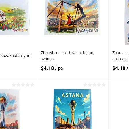
Zhanyl postcard, Kazakhstan,
Zhanyl p
 Kazakhstan, yurt
swings
and eagl
$4.18
$4.18
/ pc
/
 to cart
Add to cart
Add to
Add t
compare
compare
In stock
Add to wishlist
In stock
Add to