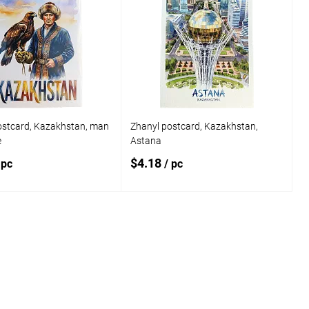
ostcard, Kazakhstan, man
Zhanyl postcard, Kazakhstan,
e
Astana
$4.18
 pc
/ pc
Add to cart
Add to cart
o
Add to
compare
 wishlist
In stock
Add to wishlist
In stock