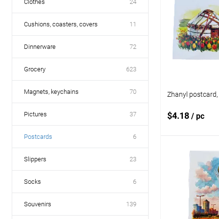
Clothes
24
Cushions, coasters, covers
11
Dinnerware
72
Grocery
623
Magnets, keychains
70
Zhanyl postcard,
Pictures
37
$4.18
/ pc
Postcards
6
Add
Slippers
23
Socks
6
Add to
compare
Souvenirs
139
Add to wishlist