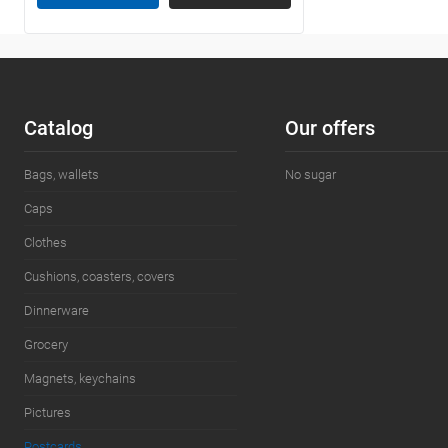
Сatalog
Our offers
Bags, wallets
No sugar
Caps
Clothes
Cushions, coasters, covers
Dinnerware
Grocery
Magnets, keychains
Pictures
Postcards