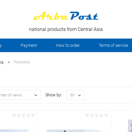
national products from Central Asia
y
Payment
How to order
Terms of service
•
log
Postcards
Show by:
ber of views
30