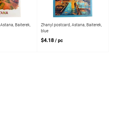
Astana, Baiterek,
Zhanyl postcard, Astana, Baiterek,
blue
$4.18
/ pc
 to cart
Add to cart
Add to
compare
In stock
Add to wishlist
In stock