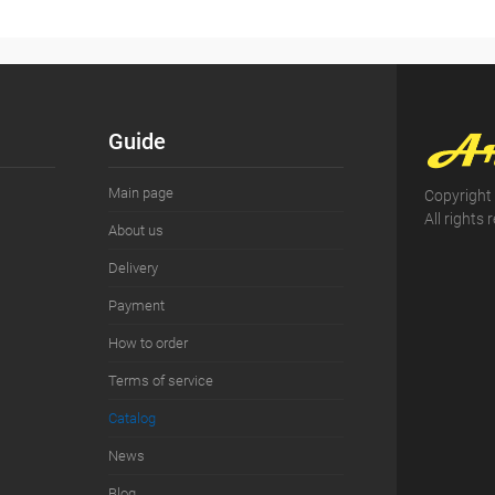
Guide
Main page
Copyright
All rights 
About us
Delivery
Payment
How to order
Terms of service
Сatalog
News
Blog