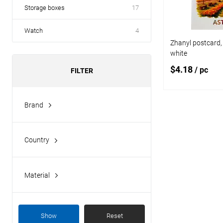
Storage boxes
17
Watch
4
Zhanyl postcard, 
white
$4.18
/ pc
FILTER
Brand
Add
Zhanyl
Add to
Country
compare
Kazakhstan
Add to wishlist
Material
paper
Show
Reset