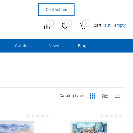
Contact me
0
0
0
Cart
is still empty
Сatalog
News
Blog
Catalog type: