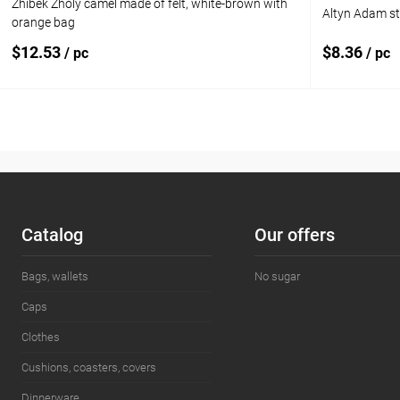
Zhibek Zholy camel made of felt, white-brown with
Altyn Adam s
orange bag
$12.53
$8.36
/ pc
/ pc
Add to cart
Add to compare
Add to com
Add to wishlist
In stock
Add to wishl
Сatalog
Our offers
Bags, wallets
No sugar
Caps
Clothes
Cushions, coasters, covers
Dinnerware