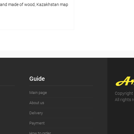
tand made of wood, Kazakhstan map
Add to cart
pare
ist
In stock
Guide
Main page
Copyright
All rights 
About us
Delivery
Payment
How to order