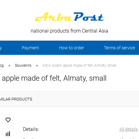
national products from Central Asia
y
Payment
How to order
Terms of service
•
•
log
Souvenirs
Altyn Adam apple made of felt, Almaty, small
apple made of felt, Almaty, small
IMILAR PRODUCTS
Details:
All details