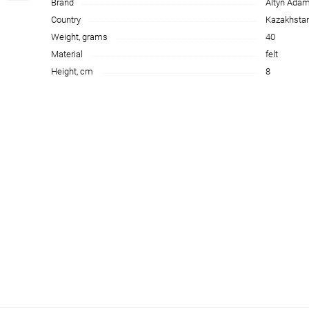
Brand
Altyn Ada
Country
Kazakhsta
Weight, grams
40
Material
felt
Height, cm
8