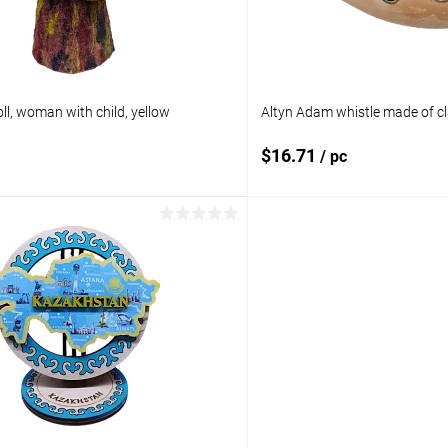
ll, woman with child, yellow
Altyn Adam whistle made of cl
$16.71
/ pc
Add to cart
Add to 
pare
Add to compare
ist
In stock
Add to wishlist