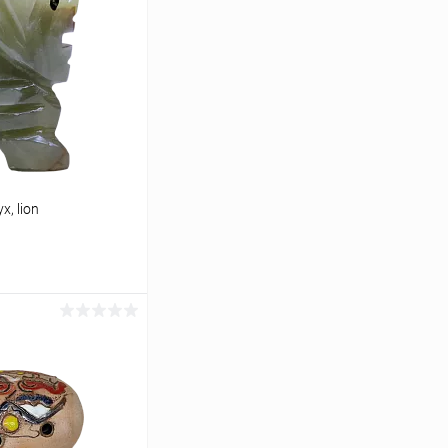
x, lion
cart
In stock