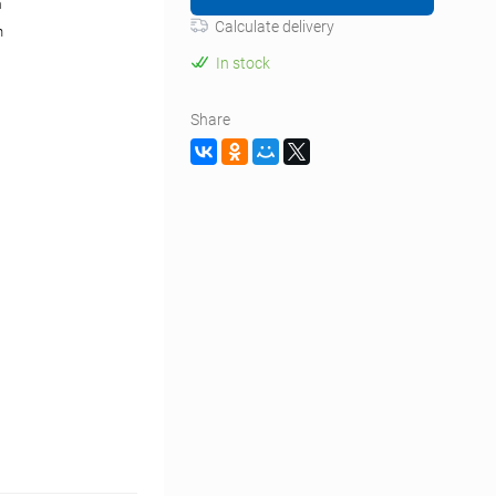
m
Calculate delivery
n
In stock
Share