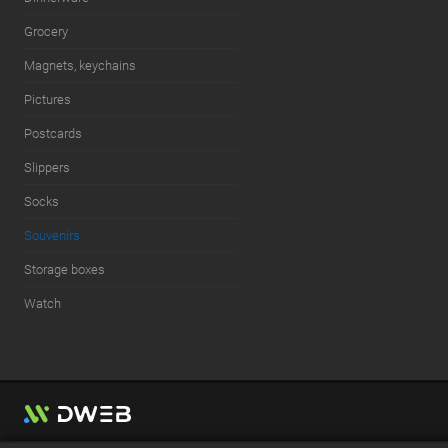
Grocery
Magnets, keychains
Pictures
Postcards
Slippers
Socks
Souvenirs
Storage boxes
Watch