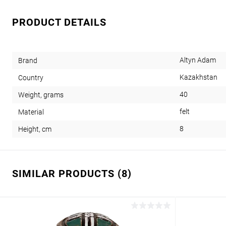
PRODUCT DETAILS
Altyn Adam
Brand
Kazakhstan
Country
40
Weight, grams
felt
Material
8
Height, cm
SIMILAR PRODUCTS (8)