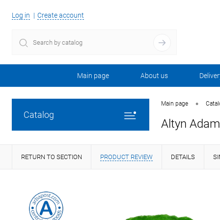
Log in
Create account
Main page
About us
Deliver
•
Main page
Cata
Catalog
Altyn Adam 
RETURN TO SECTION
PRODUCT REVIEW
DETAILS
S