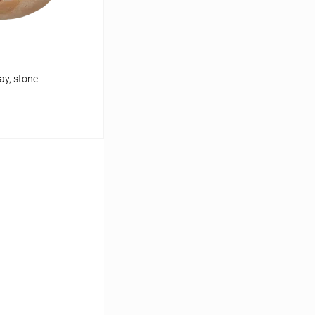
ay, stone
cart
In stock