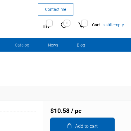
Contact me
0
0
0
Cart
is still empty
Сatalog
News
Blog
$10.58
/ pc
Add to cart