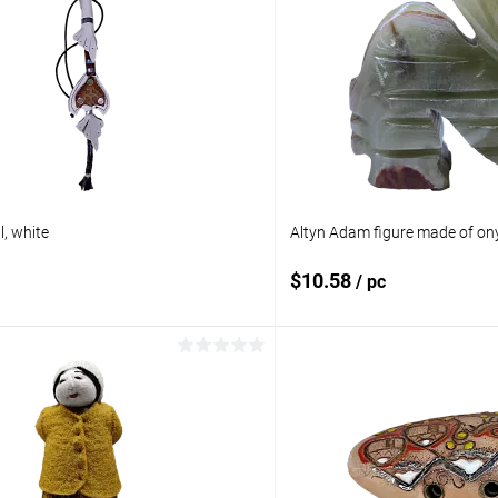
, white
Altyn Adam figure made of ony
$10.58
/ pc
Add to cart
Add to 
pare
Add to compare
ist
In stock
Add to wishlist