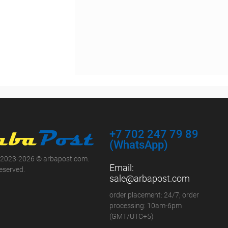
+7 702 247 79 89
(WhatsApp)
 2023-2026 © arbapost.com.
Email:
reserved.
sale@arbapost.com
order placement: 24/7; order
processing: 10am-6pm
(GMT/UTC+5)