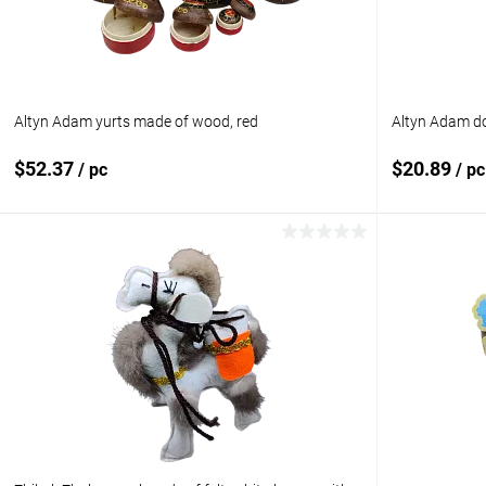
Altyn Adam yurts made of wood, red
Altyn Adam do
$52.37
$20.89
/ pc
/ pc
Add to cart
Add to compare
Add to com
Add to wishlist
In stock
Add to wishl