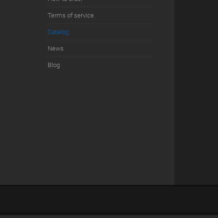
Terms of service
Сatalog
News
Blog