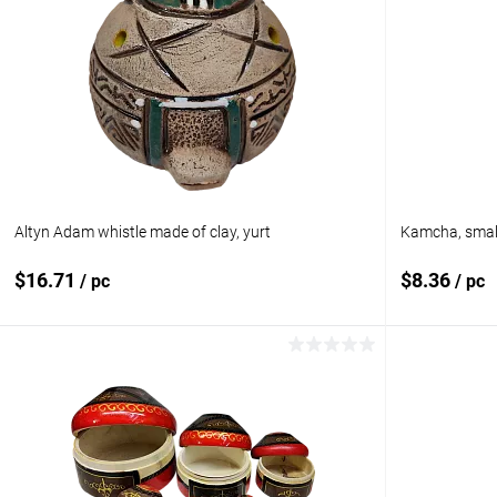
Altyn Adam whistle made of clay, yurt
Kamcha, small
$16.71
$8.36
/ pc
/ pc
Add to cart
Add to compare
Add to com
Add to wishlist
In stock
Add to wishl