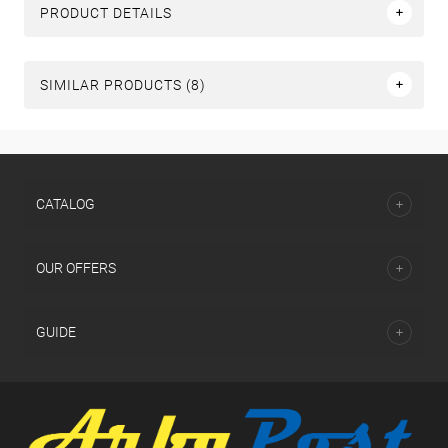
PRODUCT DETAILS
SIMILAR PRODUCTS (8)
СATALOG
OUR OFFERS
GUIDE