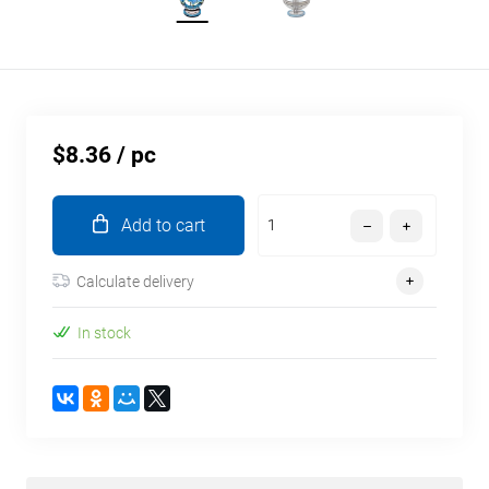
$8.36
/ pc
Add to cart
Calculate delivery
In stock