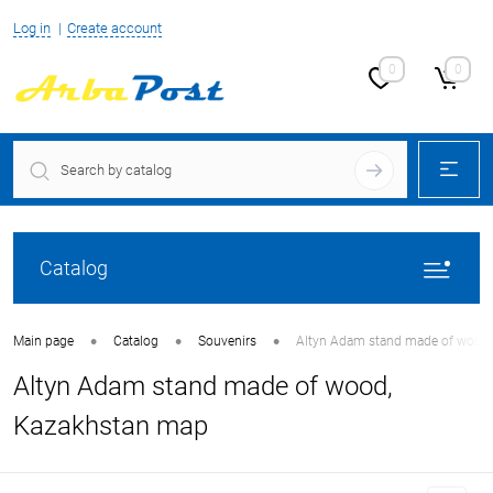
Log in
Create account
0
0
Catalog
•
•
•
Main page
Catalog
Souvenirs
Altyn Adam stand made of wood
Altyn Adam stand made of wood,
Kazakhstan map