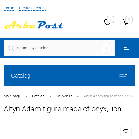
Log in
Create account
0
0
Catalog
•
•
•
Main page
Catalog
Souvenirs
Altyn Adam figure made of onyx, 
Altyn Adam figure made of onyx, lion