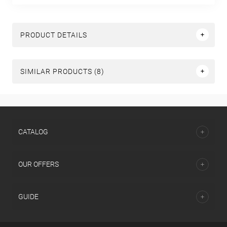
PRODUCT DETAILS
SIMILAR PRODUCTS (8)
СATALOG
OUR OFFERS
GUIDE