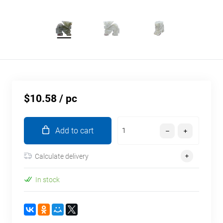
$10.58
/ pc
Add to cart
Calculate delivery
In stock