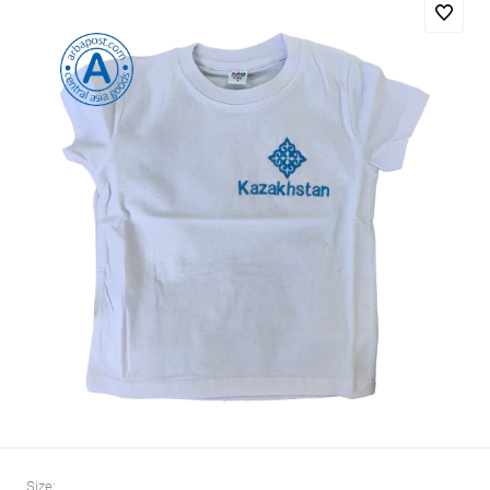
Size: