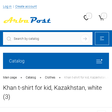
Log in
Create account
0
0
Catalog
•
•
•
Main page
Catalog
Clothes
Khan t-shirt for kid, Kazakhstan, whi
Khan t-shirt for kid, Kazakhstan, white
(3)