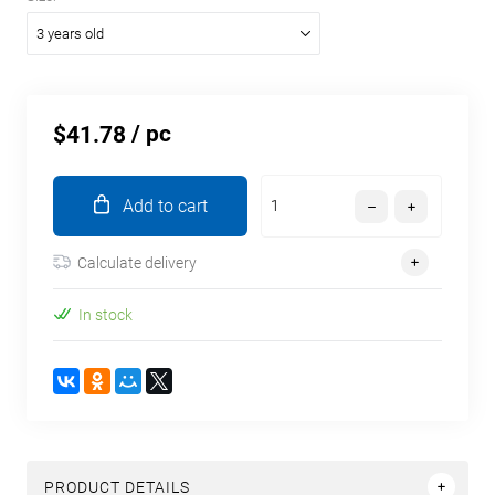
3 years old
/ pc
$41.78
Add to cart
Calculate delivery
In stock
PRODUCT DETAILS