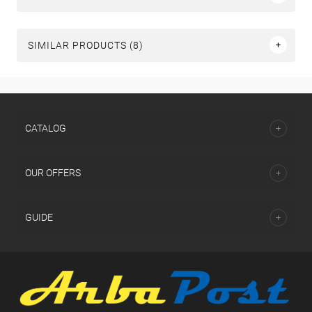
SIMILAR PRODUCTS (8)
СATALOG
OUR OFFERS
GUIDE