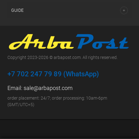
GUIDE
Copyright 2023-2026 © arbapost.com. All rights reserved.
+7 702 247 79 89 (WhatsApp)
Email:
sale@arbapost.com
order placement: 24/7; order processing: 10am-6pm
(GMT/UTC+5)