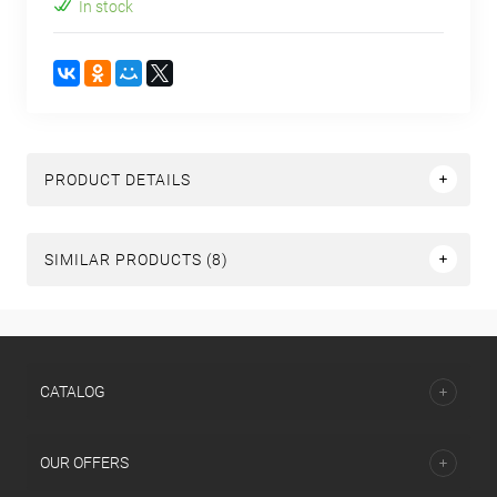
In stock
PRODUCT DETAILS
SIMILAR PRODUCTS (8)
СATALOG
OUR OFFERS