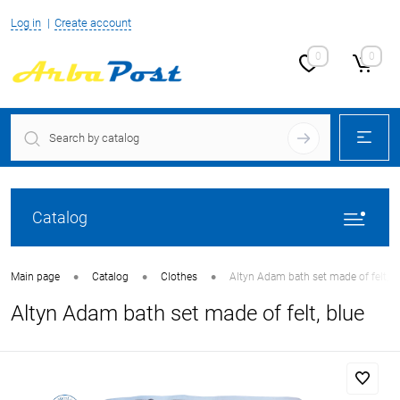
Log in
Create account
0
0
Catalog
•
•
•
Main page
Catalog
Clothes
Altyn Adam bath set made of felt, b
Altyn Adam bath set made of felt, blue