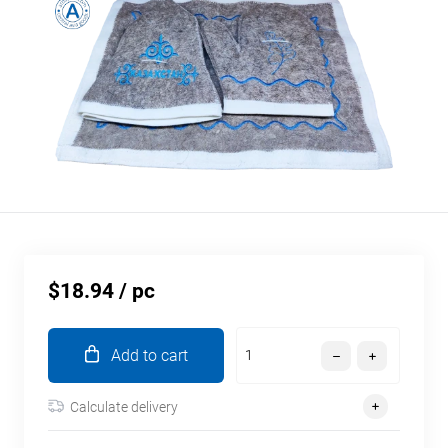
$18.94
/ pc
Add to cart
Calculate delivery