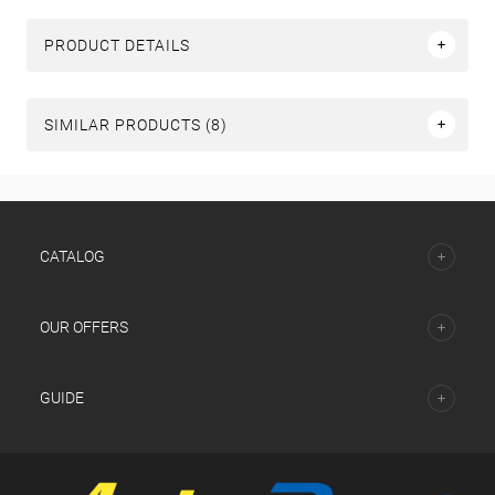
PRODUCT DETAILS
SIMILAR PRODUCTS (8)
СATALOG
OUR OFFERS
GUIDE