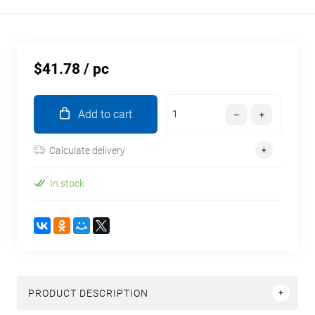
$41.78
/ pc
Add to cart
Calculate delivery
In stock
PRODUCT DESCRIPTION