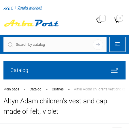
Log in
Create account
0
0
Catalog
•
•
•
Main page
Catalog
Clothes
Altyn Adam children's vest and cap m
Altyn Adam children's vest and cap
made of felt, violet