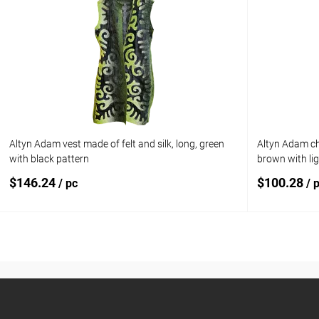
Add to compare
Add to com
Add to wishlist
In stock
Add to wishl
Size:
1 year old
Altyn Adam vest made of felt and silk, long, green
Altyn Adam chi
with black pattern
brown with li
$146.24
$100.28
/ pc
/ 
Add to cart
Add to compare
Add to com
Add to wishlist
In stock
Add to wishl