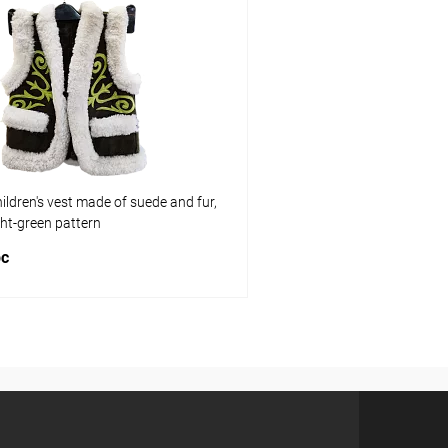
pare
Add to compare
ist
In stock
Add to wishlist
Size:
L
ldren's vest made of suede and fur,
ght-green pattern
pc
Add to cart
pare
ist
In stock