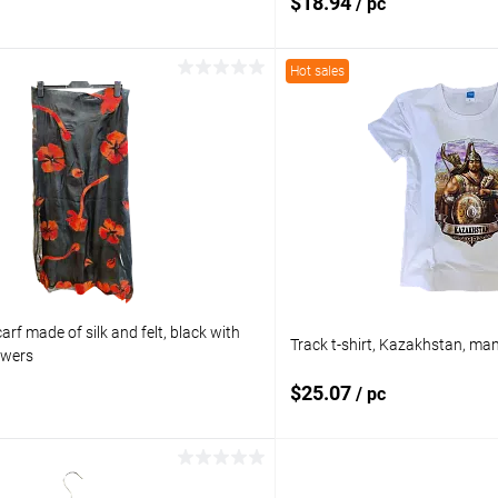
$18.94
/ pc
Hot sales
Add to cart
Add to 
pare
Add to compare
ist
In stock
Add to wishlist
rf made of silk and felt, black with
Track t-shirt, Kazakhstan, ma
owers
$25.07
/ pc
Add to cart
Add to 