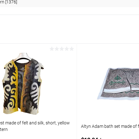
ern [1376]
t made of felt and silk, short, yellow
Altyn Adam bath set made of f
ttern