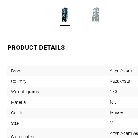
PRODUCT DETAILS
Altyn Adam
Brand
Kazakhstan
Country
170
Weight, grams
felt
Material
female
Gender
M
Size
Altyn Adam vest
Catalog item