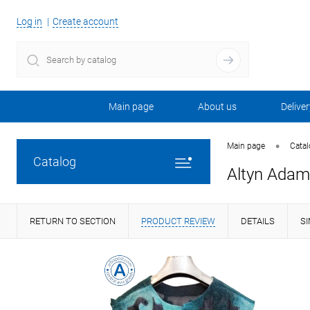
Log in
Create account
Main page
About us
Deliver
•
Main page
Cata
Catalog
Altyn Adam 
RETURN TO SECTION
PRODUCT REVIEW
DETAILS
S