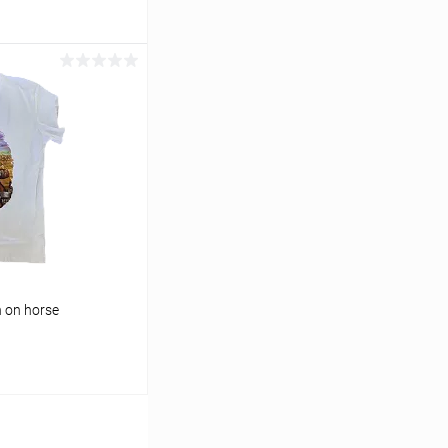
cart
In stock
n on horse
cart