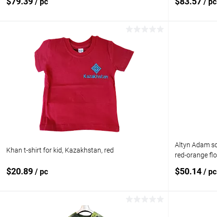
$79.39
$83.57
/ pc
/ pc
Add to cart
Add to compare
Add to com
Add to wishlist
In stock
Add to wishl
Size:
M
Altyn Adam sca
Khan t-shirt for kid, Kazakhstan, red
red-orange fl
$20.89
$50.14
/ pc
/ pc
Add to cart