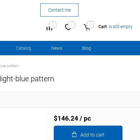
Contact me
0
0
0
Cart
is still empty
Сatalog
News
Blog
blue pattern
light-blue pattern
$146.24
/ pc
Add to cart