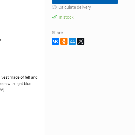
Calculate delivery
In stock
m
Share
n
 vest made of felt and
green with light-blue
76]