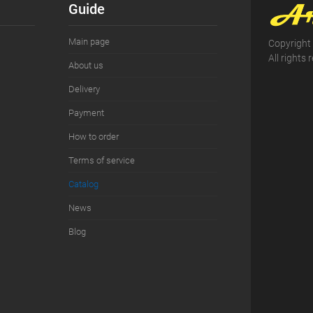
Guide
Main page
Copyright
All rights 
About us
Delivery
Payment
How to order
Terms of service
Сatalog
News
Blog