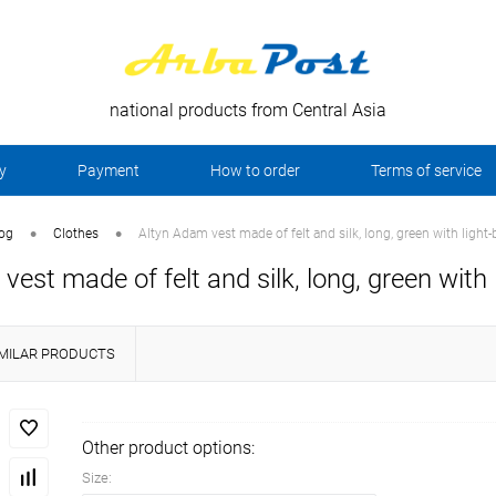
national products from Central Asia
y
Payment
How to order
Terms of service
•
•
log
Clothes
Altyn Adam vest made of felt and silk, long, green with light-
vest made of felt and silk, long, green with 
IMILAR PRODUCTS
Other product options:
Size: