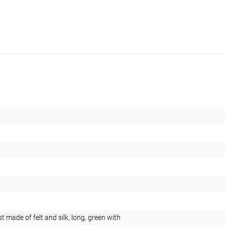
 made of felt and silk, long, green with