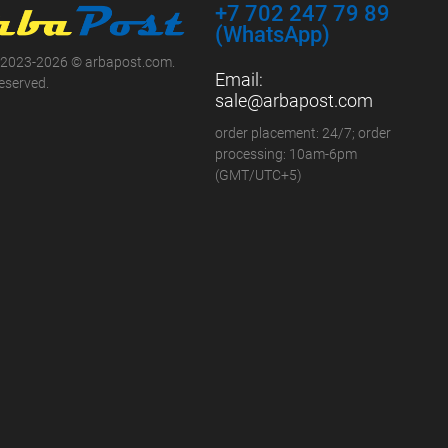
+7 702 247 79 89
(WhatsApp)
 2023-2026 © arbapost.com.
Email:
reserved.
sale@arbapost.com
order placement: 24/7; order
processing: 10am-6pm
(GMT/UTC+5)