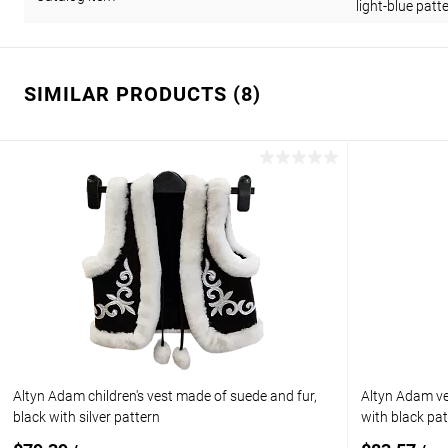
light-blue patt
SIMILAR PRODUCTS (8)
Altyn Adam children's vest made of suede and fur,
Altyn Adam ves
black with silver pattern
with black pa