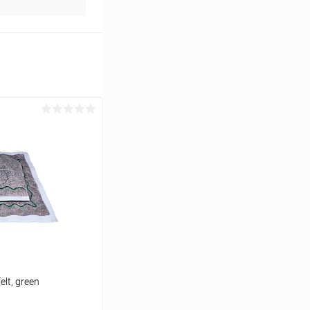
elt, green