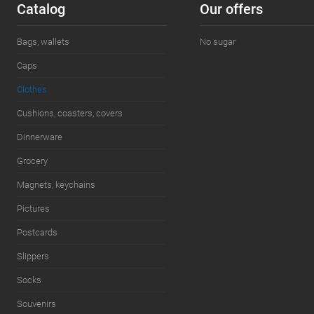
Сatalog
Our offers
Size:
M
Bags, wallets
No sugar
Caps
Clothes
Cushions, coasters, covers
Dinnerware
Grocery
Magnets, keychains
Pictures
Postcards
Slippers
Socks
Souvenirs