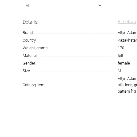
M
Details:
All details
Brand
Altyn Ada
Country
Kazakhsta
Weight, grams
170
Material
felt
Gender
female
Size
M
Altyn Adam
Catalog item
silk, long, 
pattern [13