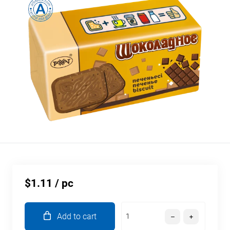
$1.11
/ pc
Add to cart