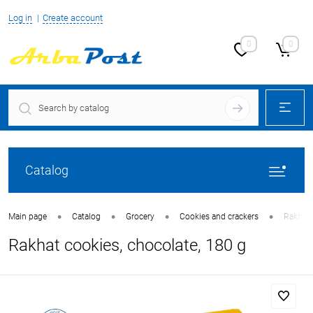
Log in
Create account
0
0
Catalog
•
•
•
•
Main page
Catalog
Grocery
Cookies and crackers
Rakhat 
Rakhat cookies, chocolate, 180 g