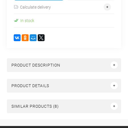
Calculate delivery
In stock
PRODUCT DESCRIPTION
PRODUCT DETAILS
SIMILAR PRODUCTS (8)