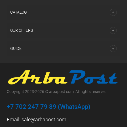
СATALOG
OUR OFFERS
GUIDE
Copyright 2023-2026 © arbapost.com. All rights reserved.
+7 702 247 79 89 (WhatsApp)
Email:
sale@arbapost.com