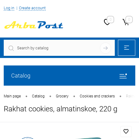
Log in
Create account
0
0
Catalog
•
•
•
•
Main page
Catalog
Grocery
Cookies and crackers
Rakhat 
Rakhat cookies, almatinskoe, 220 g