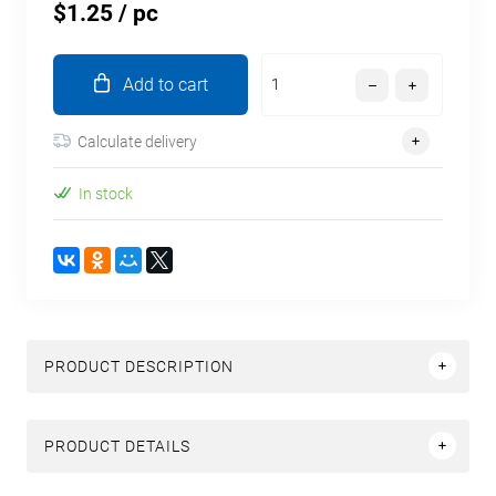
$1.25
/ pc
Add to cart
Calculate delivery
In stock
PRODUCT DESCRIPTION
PRODUCT DETAILS