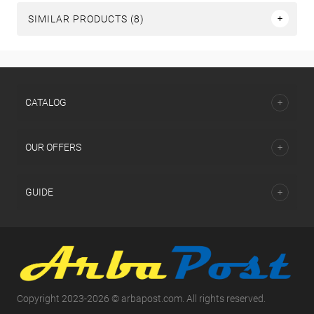
SIMILAR PRODUCTS (8)
СATALOG
OUR OFFERS
GUIDE
Copyright 2023-2026 © arbapost.com. All rights reserved.