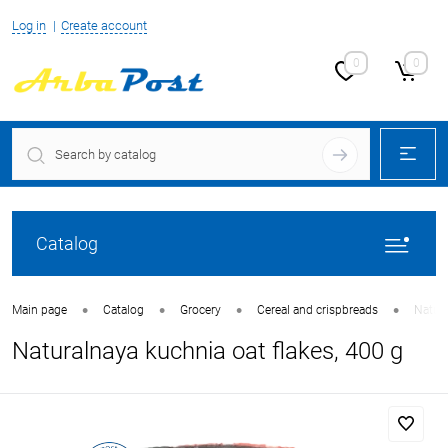
Log in
Create account
0
0
Catalog
•
•
•
•
Main page
Catalog
Grocery
Cereal and crispbreads
Natura
Naturalnaya kuchnia oat flakes, 400 g