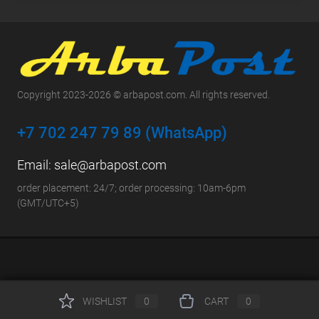
Copyright 2023-2026 © arbapost.com. All rights reserved.
+7 702 247 79 89 (WhatsApp)
Email:
sale@arbapost.com
order placement: 24/7; order processing: 10am-6pm
(GMT/UTC+5)
WISHLIST
0
CART
0