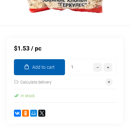
$1.53
/ pc
Add to cart
Calculate delivery
In stock