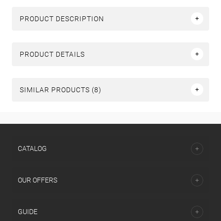
PRODUCT DESCRIPTION
PRODUCT DETAILS
SIMILAR PRODUCTS (8)
СATALOG
OUR OFFERS
GUIDE