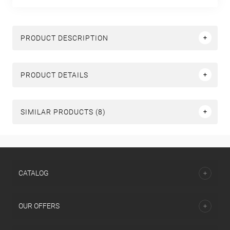
PRODUCT DESCRIPTION
PRODUCT DETAILS
SIMILAR PRODUCTS (8)
СATALOG
OUR OFFERS