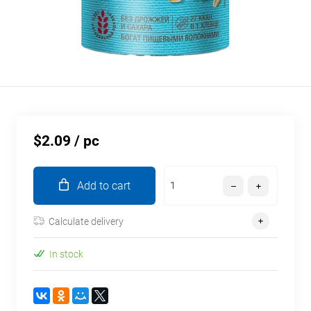
$2.09
/ pc
Add to cart
Calculate delivery
In stock