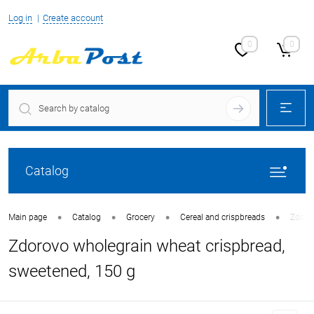
Log in
Create account
0
0
Catalog
•
•
•
•
Main page
Catalog
Grocery
Cereal and crispbreads
Zdorov
Zdorovo wholegrain wheat crispbread,
sweetened, 150 g