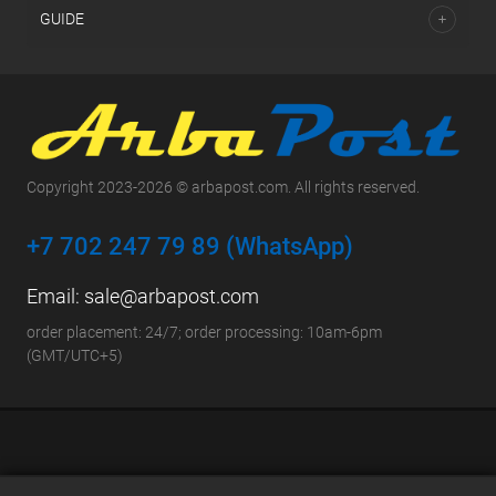
GUIDE
Copyright 2023-2026 © arbapost.com. All rights reserved.
+7 702 247 79 89 (WhatsApp)
Email:
sale@arbapost.com
order placement: 24/7; order processing: 10am-6pm
(GMT/UTC+5)