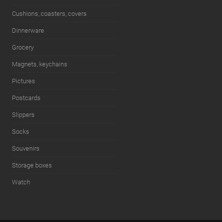
Cushions, coasters, covers
Dinnerware
Grocery
Magnets, keychains
Pictures
Postcards
Slippers
Socks
Souvenirs
Storage boxes
Watch