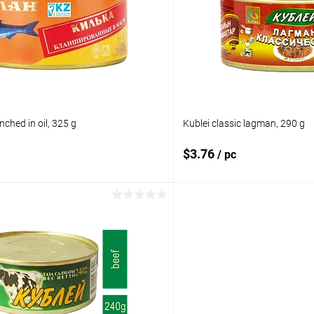
pare
Add to compare
ist
In stock
Add to wishlist
nched in oil, 325 g
Kublei classic lagman, 290 g
$3.76
/ pc
Add to cart
Add to 
pare
Add to compare
ist
In stock
Add to wishlist