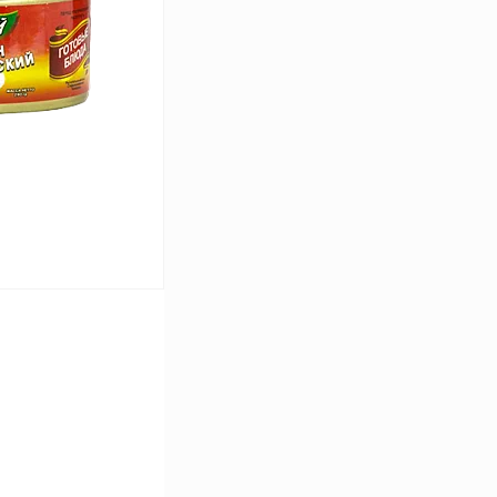
In stock
cart
In stock