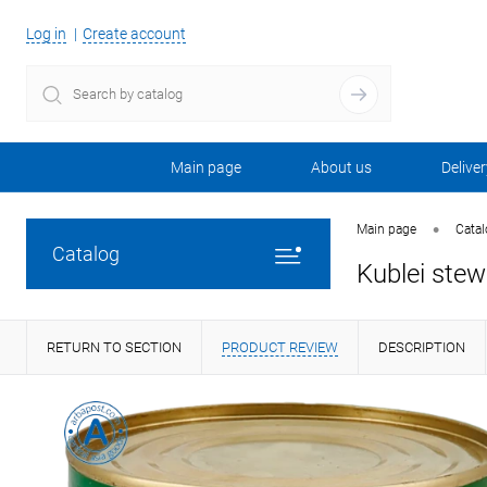
Log in
Create account
Main page
About us
Deliver
•
Main page
Cata
Catalog
Kublei stew
RETURN TO SECTION
PRODUCT REVIEW
DESCRIPTION