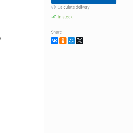
Calculate delivery
In stock
Share
n