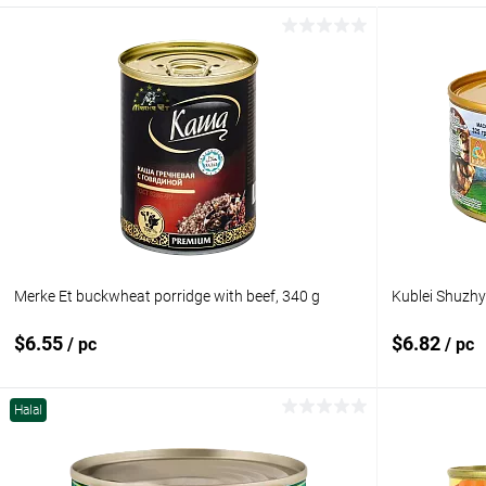
Merke Et buckwheat porridge with beef, 340 g
Kublei Shuzhy
$6.55
$6.82
/ pc
/ pc
Halal
Add to cart