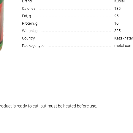
Brand
Kublei
Calories
185
Fat, g
25
Protein, g
10
Weight, g
325
Country
Kazakhsta
Package type
metal can
oduct is ready to eat, but must be heated before use.