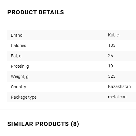
PRODUCT DETAILS
Kublei
Brand
185
Calories
25
Fat, g
10
Protein, g
325
Weight, g
Kazakhstan
Country
metal can
Package type
SIMILAR PRODUCTS (8)