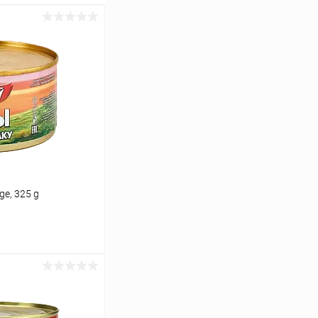
ge, 325 g
cart