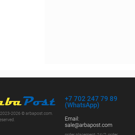
+7 702 247 79 89
(WhatsApp)
 2023-2026 © arbapost.com.
Email:
reserved.
sale@arbapost.com
order placement: 24/7; order