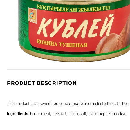
PRODUCT DESCRIPTION
This product is a stewed horse meat made from selected meat. The pr
Ingredients:
horse meat, beef fat, onion, salt, black pepper, bay leaf