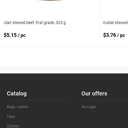
Ulan stewed beef, first grade, 325 g
Kublei stewed
$5.15
$3.76
/ pc
/ pc
Add to cart
Add to compare
Add to com
Add to wishlist
In stock
Add to wishl
Сatalog
Our offers
Bags, wallets
No sugar
Caps
Clothes