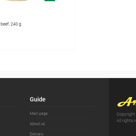
 beef, 240 g
Add to cart
pare
ist
In stock
Guide
Main page
Copyright
All rights 
About us
Delivery