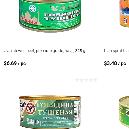
Add to compare
Add to com
Add to wishlist
In stock
Add to wishl
Ulan stewed beef, premium grade, halal, 325 g
Ulan sprat bla
$6.69
$3.48
/ pc
/ pc
Add to cart
Add to compare
Add to com
Add to wishlist
In stock
Add to wishl