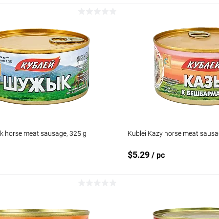
k horse meat sausage, 325 g
Kublei Kazy horse meat sausa
$5.29
/ pc
Add to cart
Add to 