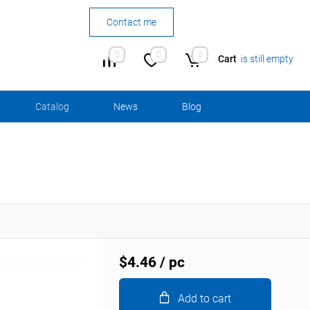
Contact me
0
0
0
Cart
is still empty
Сatalog
News
Blog
$4.46
/ pc
Add to cart