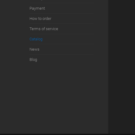
Payment
How to order
Terms of service
Сatalog
News
Blog