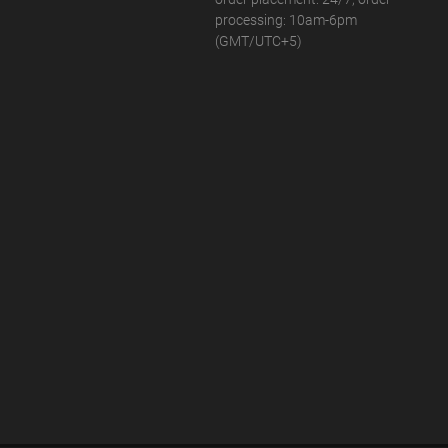
processing: 10am-6pm
(GMT/UTC+5)