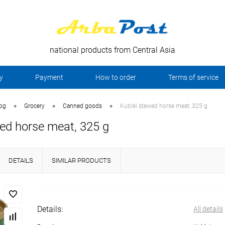
national products from Central Asia
y
Payment
How to order
Terms of service
•
•
•
log
Grocery
Canned goods
Kublei stewed horse meat, 325 g
ed horse meat, 325 g
DETAILS
SIMILAR PRODUCTS
Details:
All details