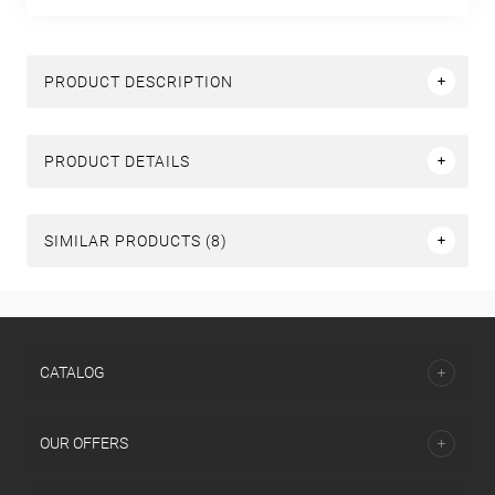
PRODUCT DESCRIPTION
PRODUCT DETAILS
SIMILAR PRODUCTS (8)
СATALOG
OUR OFFERS