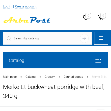
Log in
Create account
0
0
Catalog
•
•
•
•
Main page
Catalog
Grocery
Canned goods
Merke Et buck
Merke Et buckwheat porridge with beef,
340 g