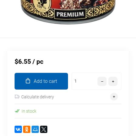
$6.55
/ pc
Add to cart
Calculate delivery
In stock