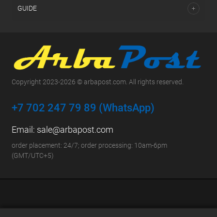
GUIDE
Copyright 2023-2026 © arbapost.com. All rights reserved.
+7 702 247 79 89 (WhatsApp)
Email:
sale@arbapost.com
order placement: 24/7; order processing: 10am-6pm
(GMT/UTC+5)