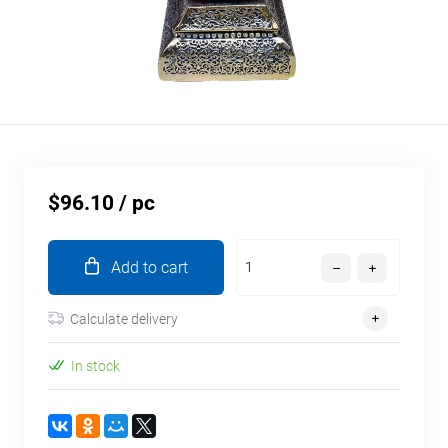
$96.10
/ pc
Add to cart
Calculate delivery
In stock