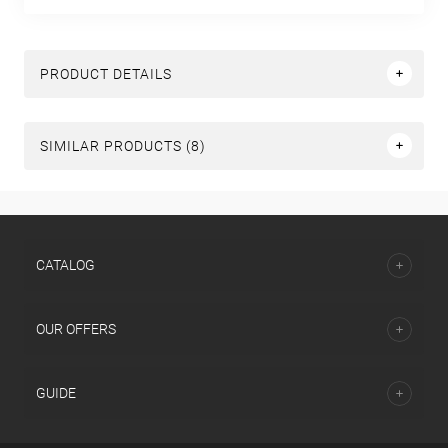
PRODUCT DETAILS
SIMILAR PRODUCTS (8)
СATALOG
OUR OFFERS
GUIDE