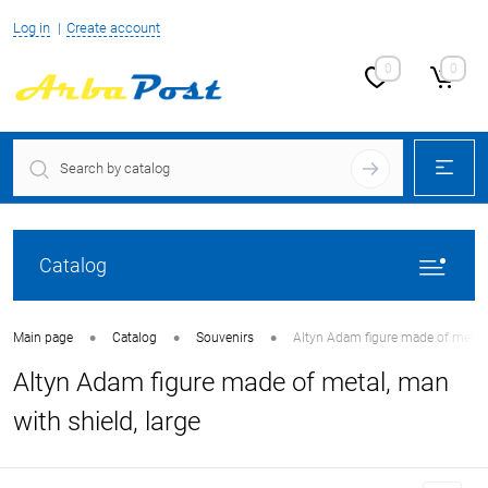
Log in
Create account
0
0
Catalog
•
•
•
Main page
Catalog
Souvenirs
Altyn Adam figure made of metal, 
Altyn Adam figure made of metal, man
with shield, large