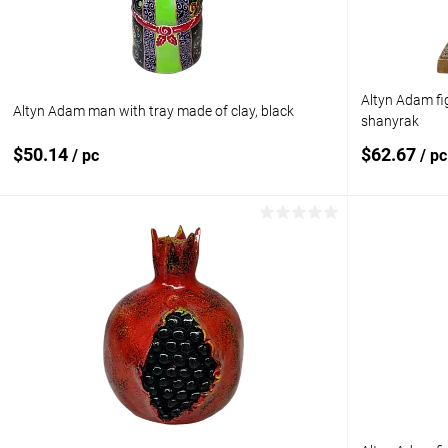
Altyn Adam fi
Altyn Adam man with tray made of clay, black
shanyrak
$50.14
$62.67
/ pc
/ pc
Add to cart
Add to compare
Add to com
Add to wishlist
In stock
Add to wishl