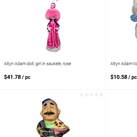
Altyn Adam doll, girl in saukele, rose
Altyn Adam toy
$41.78
$10.58
/ pc
/ pc
Add to cart
Add to compare
Add to com
Add to wishlist
In stock
Add to wishl