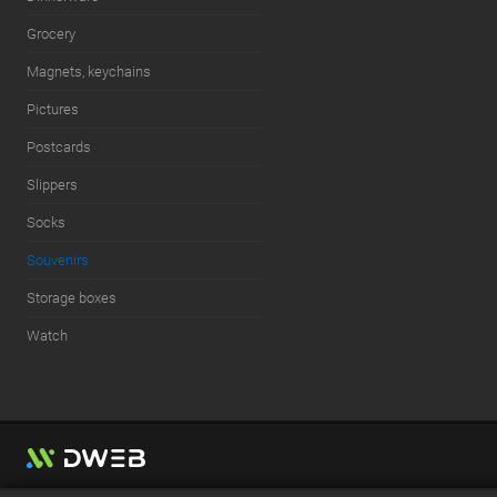
Grocery
Magnets, keychains
Pictures
Postcards
Slippers
Socks
Souvenirs
Storage boxes
Watch