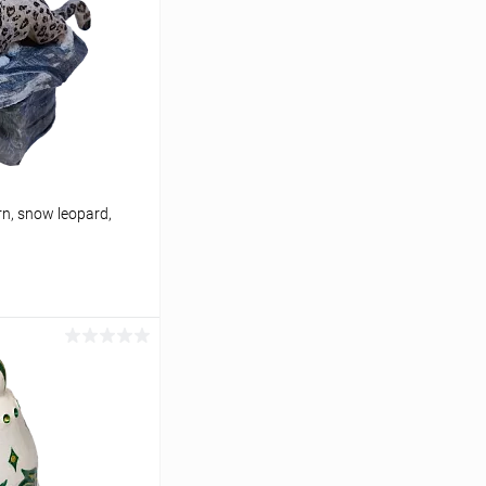
n, snow leopard,
cart
In stock