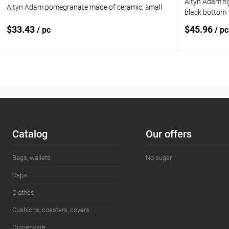
Altyn Adam fi
Altyn Adam pomegranate made of ceramic, small
black bottom
$33.43
$45.96
/ pc
/ pc
Add to cart
Add to compare
Add to com
Add to wishlist
In stock
Add to wishl
Сatalog
Our offers
Bags, wallets
No sugar
Caps
Clothes
Cushions, coasters, covers
Dinnerware