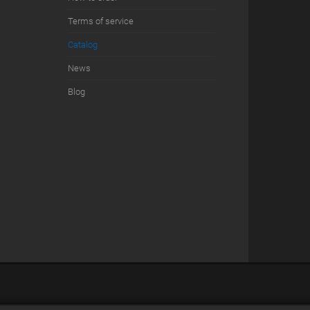
Terms of service
Сatalog
News
Blog