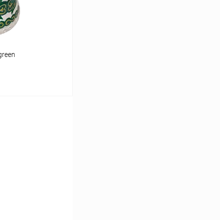
green
cart
In stock