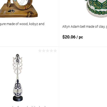
gure made of wood, kobyz and
Altyn Adam bell made of clay, 
$20.06
/ pc
Add to cart
Add to 
pare
Add to compare
ist
In stock
Add to wishlist