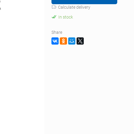
m
Calculate delivery
n
In stock
Share