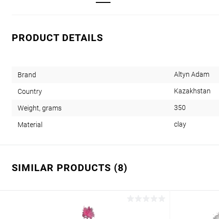
PRODUCT DETAILS
Altyn Adam
Brand
Kazakhstan
Country
350
Weight, grams
clay
Material
SIMILAR PRODUCTS (8)