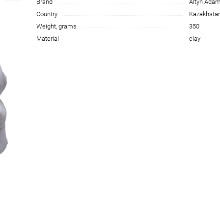
Brand
Altyn Ada
Country
Kazakhsta
Weight, grams
350
Material
clay