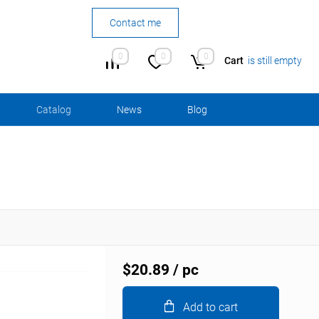
Contact me
0
0
0
Cart
is still empty
Сatalog
News
Blog
$20.89
/ pc
Add to cart