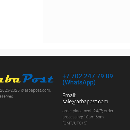
+7 702 247 79 89
(WhatsApp)
 2023-2026 © arbapost.com.
Email:
reserved.
sale@arbapost.com
order placement: 24/7; order
processing: 10am-6pm
(GMT/UTC+5)