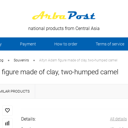
national products from Central Asia
y
Payment
How to order
Terms of service
•
•
log
Souvenirs
Altyn Adam figure made of clay, two-humped camel
 figure made of clay, two-humped camel
IMILAR PRODUCTS
Details:
All details