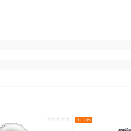
Hot sales