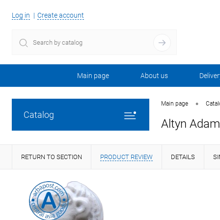
Log in
Create account
Main page
About us
Deliver
•
Main page
Cata
Catalog
Altyn Adam
RETURN TO SECTION
PRODUCT REVIEW
DETAILS
S