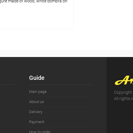
gure made of wood, white dombra on
Add to cart
pare
ist
In stock
Guide
Main page
Copyright
All rights 
About us
Delivery
Payment
How to order