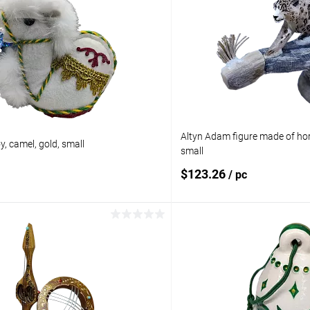
Altyn Adam figure made of hor
, camel, gold, small
small
$123.26
/ pc
Add to cart
Add to 
pare
Add to compare
ist
In stock
Add to wishlist