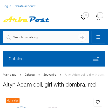
Log in
Create account
0
0
Catalog
•
•
•
Main page
Catalog
Souvenirs
Altyn Adam doll, girl with dombra
Altyn Adam doll, girl with dombra, red
Hot sales