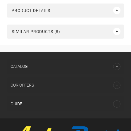
PRODUCT DETAILS
SIMILAR PRODUCTS (8)
СATALOG
OUR OFFERS
GUIDE