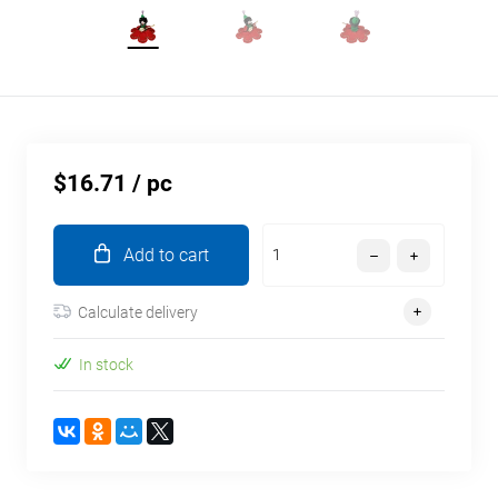
$16.71
/ pc
Add to cart
Calculate delivery
In stock