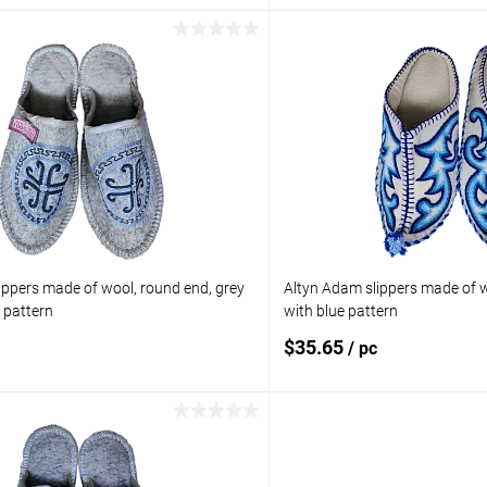
Add to cart
Add to 
pare
Add to compare
ist
In stock
Add to wishlist
Size:
UK) / 38 (EU) / 37 (RU)
5.5 (US) / 5 (UK) / 38 (EU) / 37 
ippers made of wool, round end, grey
Altyn Adam slippers made of w
e pattern
with blue pattern
$35.65
/ pc
Add to cart
Add to 