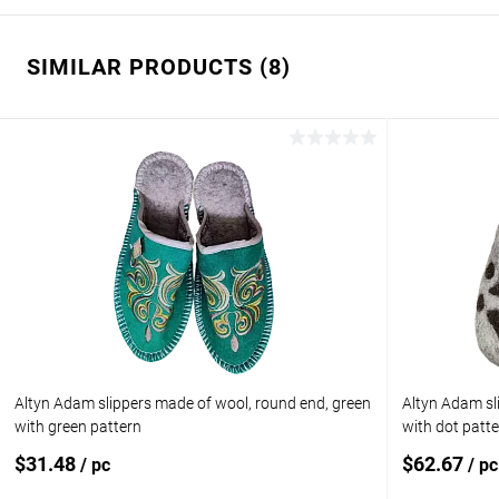
SIMILAR PRODUCTS (8)
Altyn Adam slippers made of wool, round end, green
Altyn Adam sl
with green pattern
with dot patt
$31.48
$62.67
/ pc
/ pc