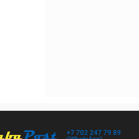
In stock
(RU)
+7 702 247 79 89