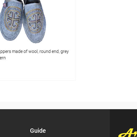
pare
Add to compare
ist
In stock
Add to wishlist
Size:
7.5 (US) / 7 (UK) / 41 (EU) / 39 
ippers made of wool, round end, grey
tern
Add to cart
pare
ist
In stock
Guide