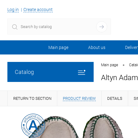
Log in
Create account
Main page
About us
Deliver
•
Main page
Cata
Catalog
Altyn Adam 
RETURN TO SECTION
PRODUCT REVIEW
DETAILS
S