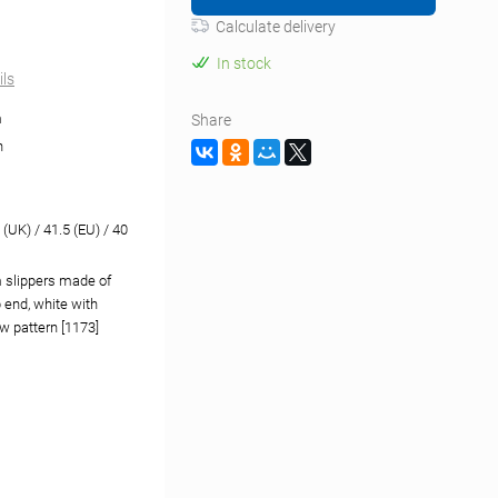
Calculate delivery
In stock
ils
m
Share
n
 (UK) / 41.5 (EU) / 40
 slippers made of
 end, white with
w pattern [1173]