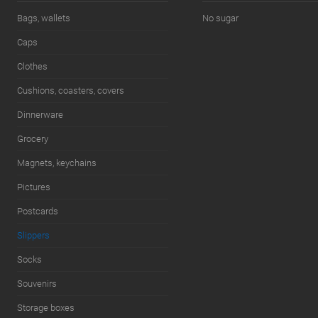
7.5 (US) / 7 (UK) / 41 (EU) / 39 (RU)
Bags, wallets
No sugar
Caps
Clothes
Cushions, coasters, covers
Dinnerware
Grocery
Magnets, keychains
Pictures
Postcards
Slippers
Socks
Souvenirs
Storage boxes