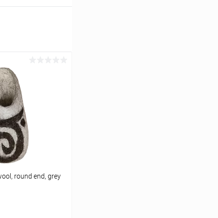
ool, round end, grey