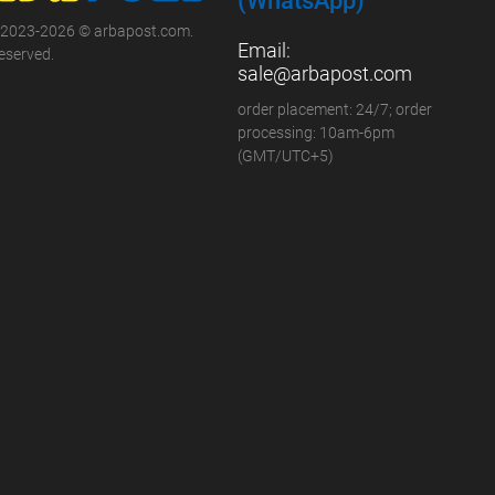
(WhatsApp)
 2023-2026 © arbapost.com.
Email:
reserved.
sale@arbapost.com
order placement: 24/7; order
processing: 10am-6pm
(GMT/UTC+5)