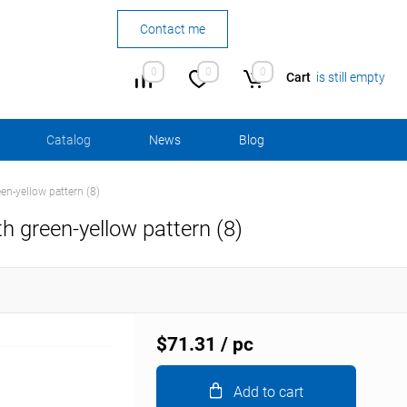
Contact me
0
0
0
Cart
is still empty
Сatalog
News
Blog
en-yellow pattern (8)
h green-yellow pattern (8)
$71.31
/ pc
Add to cart