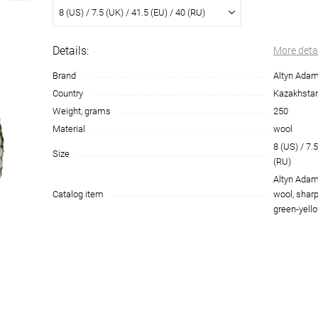
8 (US) / 7.5 (UK) / 41.5 (EU) / 40 (RU)
Details:
More deta
Brand
Altyn Ada
Country
Kazakhsta
Weight, grams
250
Material
wool
8 (US) / 7.5
Size
(RU)
Altyn Adam
Catalog item
wool, sharp
green-yello