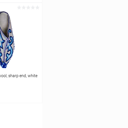
cart
In stock
(RU)
ool, sharp end, white
cart