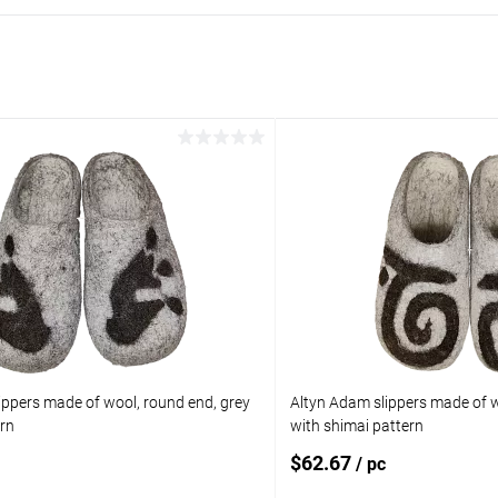
ippers made of wool, round end, grey
Altyn Adam slippers made of w
ern
with shimai pattern
$62.67
/ pc