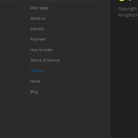
Main page
Copyright
All rights 
About us
Delivery
Payment
How to order
Terms of service
Сatalog
News
Blog