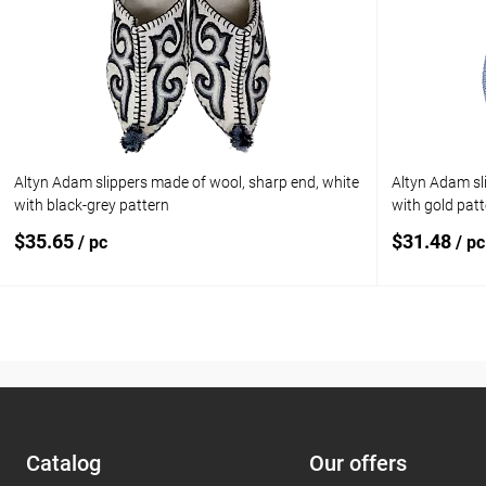
Add to compare
Add to com
Add to wishlist
In stock
Add to wishl
Size:
8.5 (US) / 8 (UK) / 42.5 (EU) / 41 (RU)
Altyn Adam slippers made of wool, sharp end, white
Altyn Adam sl
with black-grey pattern
with gold pat
$35.65
$31.48
/ pc
/ pc
Add to cart
Add to compare
Add to com
Add to wishlist
In stock
Add to wishl
Сatalog
Our offers
Size: