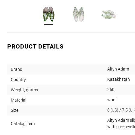
PRODUCT DETAILS
Altyn Adam
Brand
Kazakhstan
Country
250
Weight, grams
wool
Material
8 (US) / 7.5 (UK
Size
Altyn Adam sli
Catalog item
with green-yel