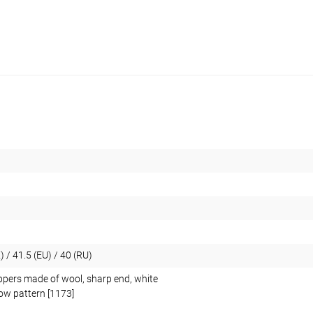
) / 41.5 (EU) / 40 (RU)
ppers made of wool, sharp end, white
low pattern [1173]