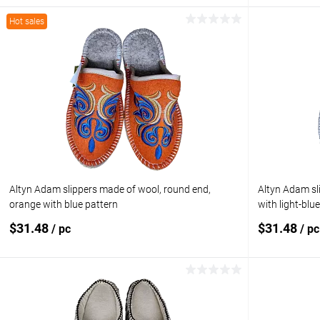
Hot sales
Add to cart
Add to compare
Add to com
Add to wishlist
In stock
Add to wishl
Size:
5.5 (US) / 5 (
Altyn Adam slippers made of wool, round end,
Altyn Adam sl
orange with blue pattern
with light-blu
$31.48
$31.48
/ pc
/ pc
Add to cart