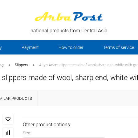
national products from Central Asia
y
Payment
How to order
Terms of service
•
•
log
Slippers
Altyn Adam slippers made of wool, sharp end, white with gre
slippers made of wool, sharp end, white wit
IMILAR PRODUCTS
Other product options:
Size: