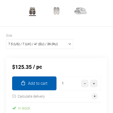
Size:
7.5 (US) / 7 (UK) / 41 (EU) / 39 (RU)
/ pc
$125.35
Add to cart
Calculate delivery
In stock