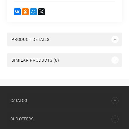
PRODUCT DETAILS
SIMILAR PRODUCTS (8)
СATALOG
OUR OFFERS