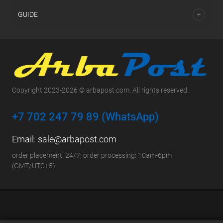
GUIDE
Copyright 2023-2026 © arbapost.com. All rights reserved.
+7 702 247 79 89 (WhatsApp)
Email:
sale@arbapost.com
order placement: 24/7; order processing: 10am-6pm
(GMT/UTC+5)