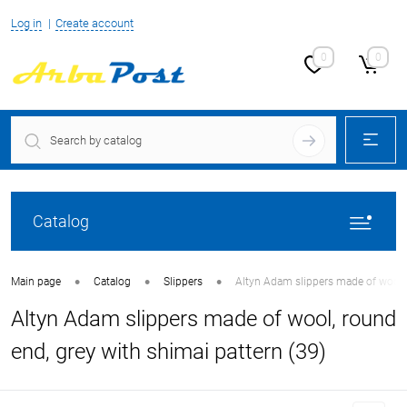
Log in
Create account
0
0
Catalog
•
•
•
Main page
Catalog
Slippers
Altyn Adam slippers made of wool, 
Altyn Adam slippers made of wool, round
end, grey with shimai pattern (39)