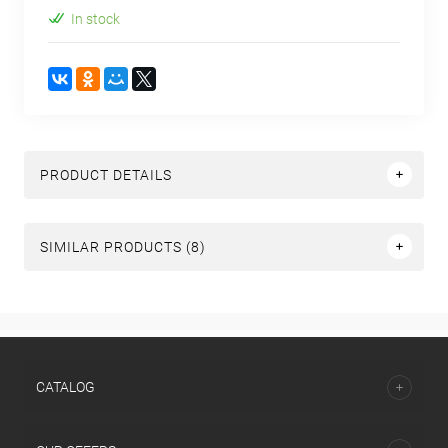
In stock
PRODUCT DETAILS
SIMILAR PRODUCTS (8)
СATALOG