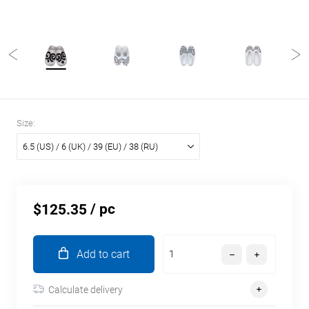
Size:
6.5 (US) / 6 (UK) / 39 (EU) / 38 (RU)
/ pc
$125.35
Add to cart
Calculate delivery