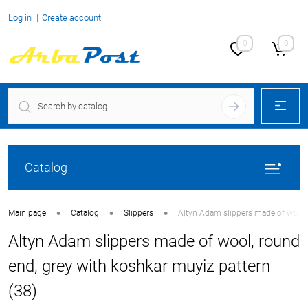
Log in
Create account
0
0
Catalog
•
•
•
Main page
Catalog
Slippers
Altyn Adam slippers made of wool, 
Altyn Adam slippers made of wool, round
end, grey with koshkar muyiz pattern
(38)