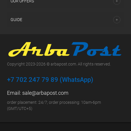
OUR OFFERS
GUIDE
Copyright 2023-2026 © arbapost.com. All rights reserved.
+7 702 247 79 89 (WhatsApp)
Email:
sale@arbapost.com
order placement: 24/7; order processing: 10am-6pm
(GMT/UTC+5)