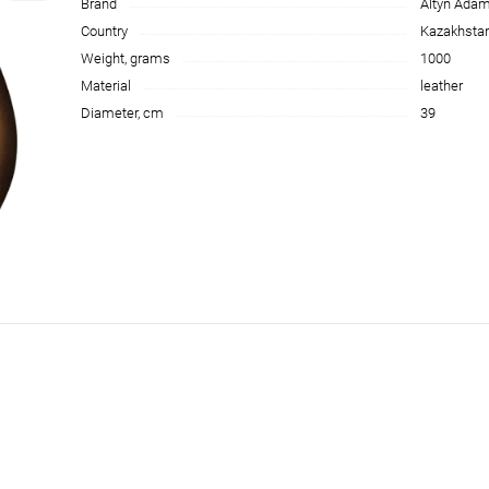
Brand
Altyn Ada
Country
Kazakhsta
Weight, grams
1000
Material
leather
Diameter, cm
39