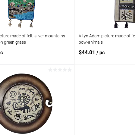
ture made of felt, silver mountains-
Altyn Adam picture made of fel
n green grass
bow-animals
$44.01
pc
/ pc
Add to cart
Add to 
pare
Add to compare
ist
In stock
Add to wishlist