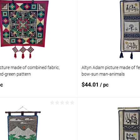
cture made of combined fabric,
Altyn Adam picture made of fel
d-green pattern
bow-sun man-animals
$44.01
pc
/ pc
Add to cart
Add to 
pare
Add to compare
ist
In stock
Add to wishlist