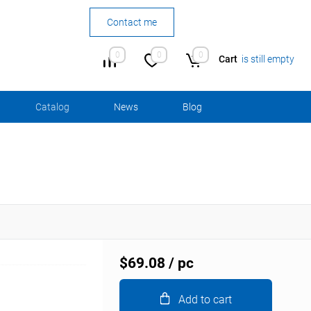
Contact me
0
0
0
Cart
is still empty
Сatalog
News
Blog
$69.08
/ pc
Add to cart