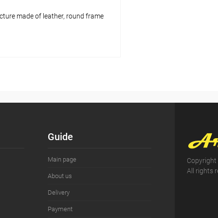
cture made of leather, round frame
Add to cart
pare
ist
In stock
Guide
Main page
Copyright
All rights 
About us
Delivery
Payment