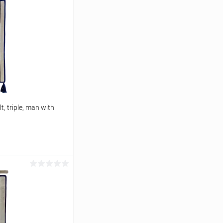
t, triple, man with
cart
In stock