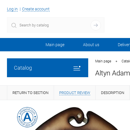
Log in
Create account
Main page
About us
Deliver
•
Main page
Cata
Catalog
Altyn Adam 
RETURN TO SECTION
PRODUCT REVIEW
DESCRIPTION