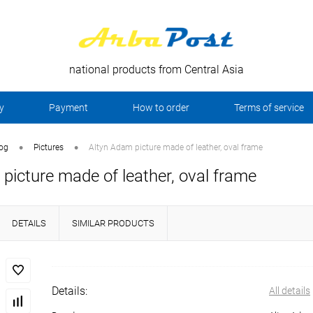
national products from Central Asia
y
Payment
How to order
Terms of service
•
•
log
Pictures
Altyn Adam picture made of leather, oval frame
picture made of leather, oval frame
DETAILS
SIMILAR PRODUCTS
Details:
All details