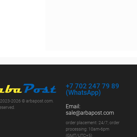
+7 702 247 79 89
(WhatsApp)
 2023-2026 © arbapost.com.
Email:
reserved.
sale@arbapost.com
order placement: 24/7; order
processing: 10am-6pm
(GMT/UTC+5)