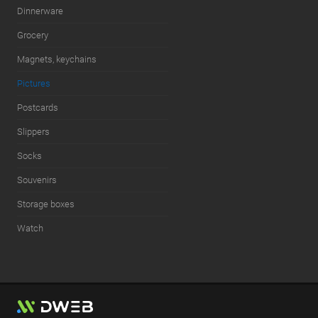
Dinnerware
Grocery
Magnets, keychains
Pictures
Postcards
Slippers
Socks
Souvenirs
Storage boxes
Watch