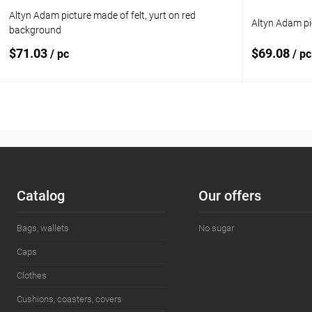
Altyn Adam picture made of felt, yurt on red
Altyn Adam pi
background
$71.03
$69.08
/ pc
/ pc
Add to cart
Add to compare
Add to com
Add to wishlist
In stock
Add to wishl
Сatalog
Our offers
Bags, wallets
No sugar
Caps
Clothes
Cushions, coasters, covers