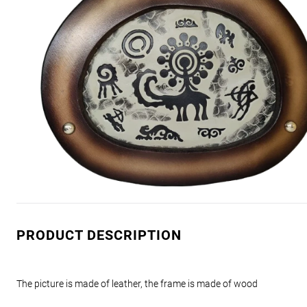
PRODUCT DESCRIPTION
The picture is made of leather, the frame is made of wood