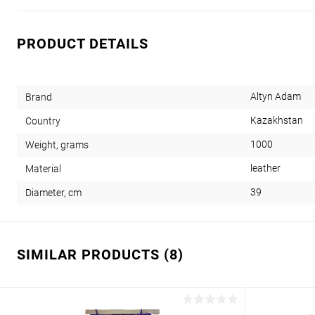
PRODUCT DETAILS
Altyn Adam
Brand
Kazakhstan
Country
1000
Weight, grams
leather
Material
39
Diameter, cm
SIMILAR PRODUCTS (8)