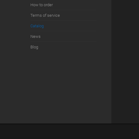
How to order
Terms of service
Сatalog
News
Blog