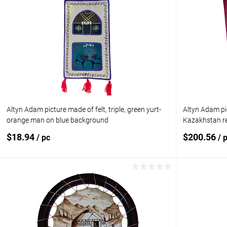
Altyn Adam picture made of felt, triple, green yurt-
Altyn Adam pi
orange man on blue background
Kazakhstan re
$18.94
$200.56
/ pc
/ 
Add to cart
Add to compare
Add to com
Add to wishlist
In stock
Add to wishl