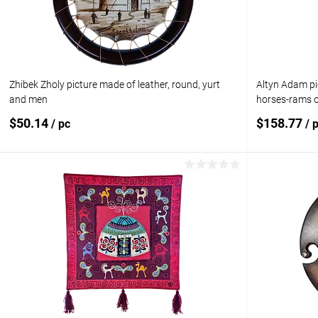
Zhibek Zholy picture made of leather, round, yurt
Altyn Adam pic
and men
horses-rams o
$50.14
$158.77
/ pc
/ 
Add to cart
Add to compare
Add to com
Add to wishlist
In stock
Add to wishl