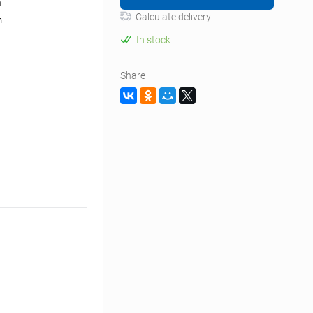
m
Calculate delivery
n
In stock
Share