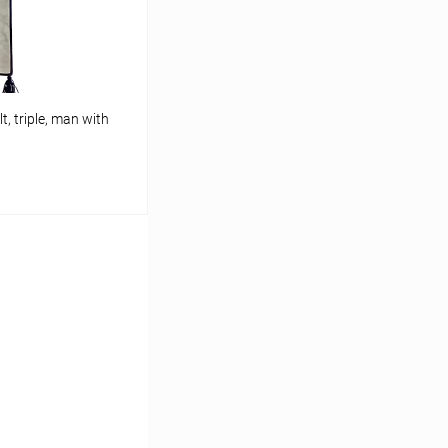
t, triple, man with
cart
In stock