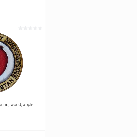
cart
In stock
ound, wood, apple