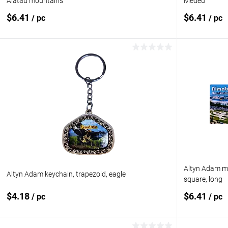
Alatau mountains
Medeu
$6.41
$6.41
/ pc
/ pc
Add to cart
Add to compare
Add to com
Add to wishlist
In stock
Add to wishl
Altyn Adam ma
Altyn Adam keychain, trapezoid, eagle
square, long
$4.18
$6.41
/ pc
/ pc