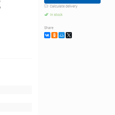
m
Calculate delivery
n
In stock
Share