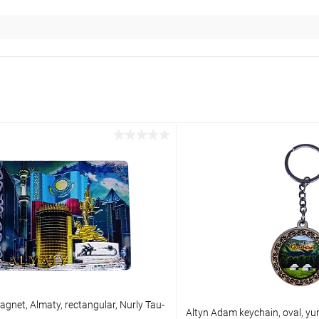
gnet, Almaty, rectangular, Nurly Tau-
Altyn Adam keychain, oval, yu