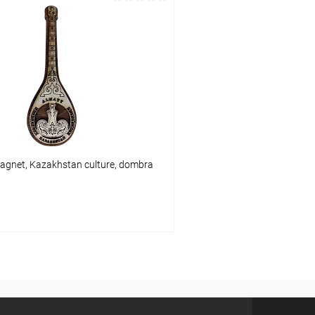
Add to cart
Add to 
pare
Add to compare
ist
In stock
Add to wishlist
agnet, Kazakhstan culture, dombra
Add to cart
pare