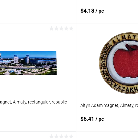
$4.18
/ pc
Add to cart
Add to 
pare
Add to compare
ist
In stock
Add to wishlist
gnet, Almaty, rectangular, republic
Altyn Adam magnet, Almaty, r
$6.41
/ pc