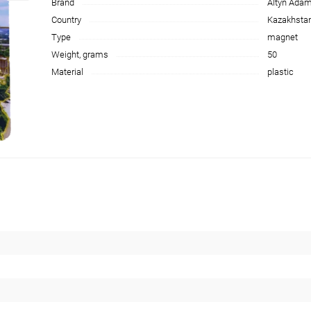
Brand
Altyn Ada
Country
Kazakhsta
Type
magnet
Weight, grams
50
Material
plastic