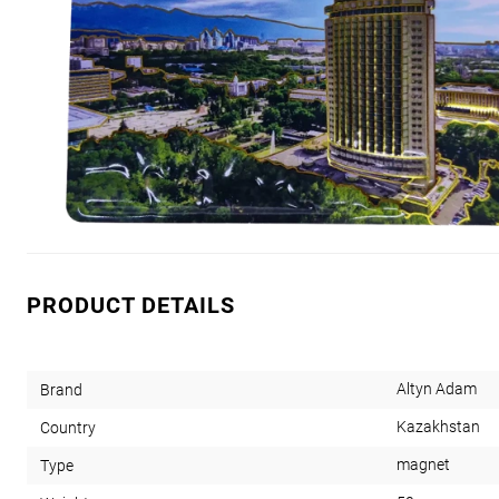
PRODUCT DETAILS
Altyn Adam
Brand
Kazakhstan
Country
magnet
Type