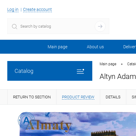
Log in
Create account
Main page
About us
Deliver
•
Main page
Cata
Catalog
Altyn Adam 
RETURN TO SECTION
PRODUCT REVIEW
DETAILS
S