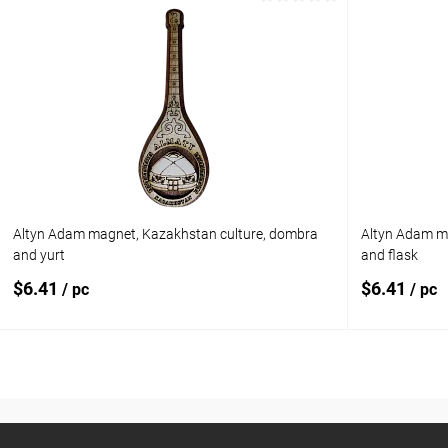
Add to cart
Add to compare
Add to com
Add to wishlist
In stock
Add to wishl
Altyn Adam magnet, Kazakhstan culture, dombra
Altyn Adam m
and yurt
and flask
$6.41
$6.41
/ pc
/ pc
Add to cart
Add to compare
Add to com