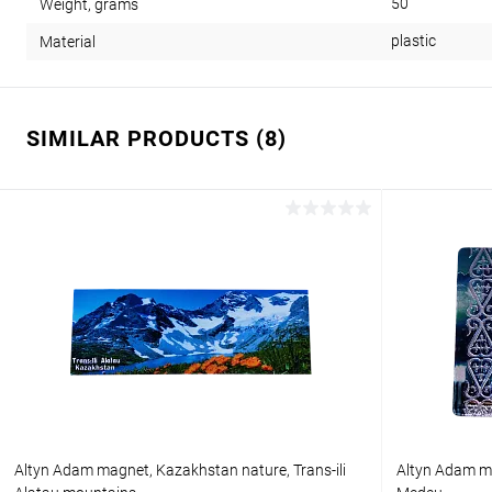
50
Weight, grams
plastic
Material
SIMILAR PRODUCTS (8)
Altyn Adam magnet, Kazakhstan nature, Trans-ili
Altyn Adam ma