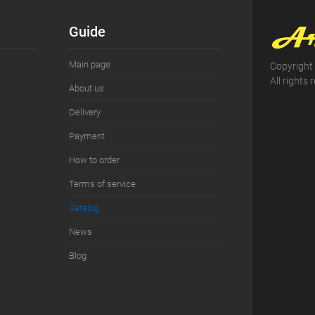
ist
In stock
Guide
Main page
Copyright
All rights 
About us
Delivery
Payment
How to order
Terms of service
Сatalog
News
Blog