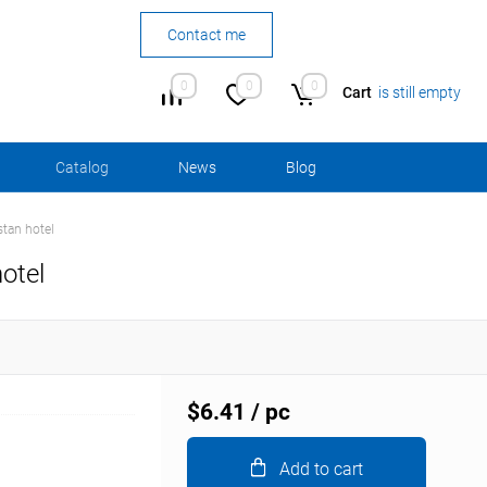
Contact me
0
0
0
Cart
is still empty
Сatalog
News
Blog
stan hotel
otel
$6.41
/ pc
Add to cart