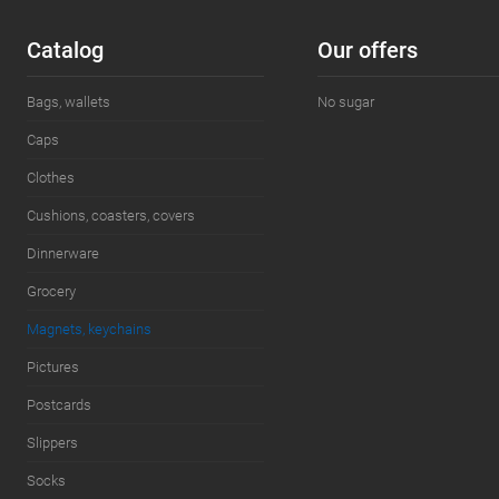
Add to wishlist
In stock
Add to wishl
Сatalog
Our offers
Bags, wallets
No sugar
Caps
Clothes
Cushions, coasters, covers
Dinnerware
Grocery
Magnets, keychains
Pictures
Postcards
Slippers
Socks