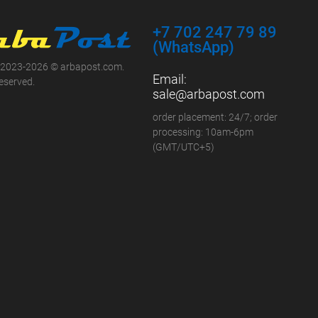
+7 702 247 79 89
(WhatsApp)
 2023-2026 © arbapost.com.
Email:
reserved.
sale@arbapost.com
order placement: 24/7; order
processing: 10am-6pm
(GMT/UTC+5)