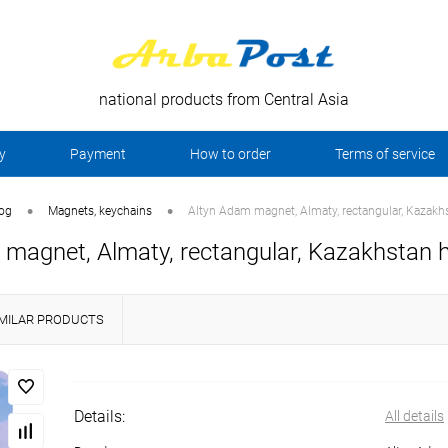
national products from Central Asia
y
Payment
How to order
Terms of service
•
•
log
Magnets, keychains
Altyn Adam magnet, Almaty, rectangular, Kazakh
magnet, Almaty, rectangular, Kazakhstan h
IMILAR PRODUCTS
Details:
All details