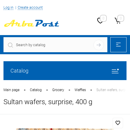
Log in
Create account
0
0
Catalog
•
•
•
•
Main page
Catalog
Grocery
Waffles
Sultan wafers, surpris
Sultan wafers, surprise, 400 g