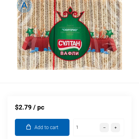
$2.79
/ pc
Add to cart