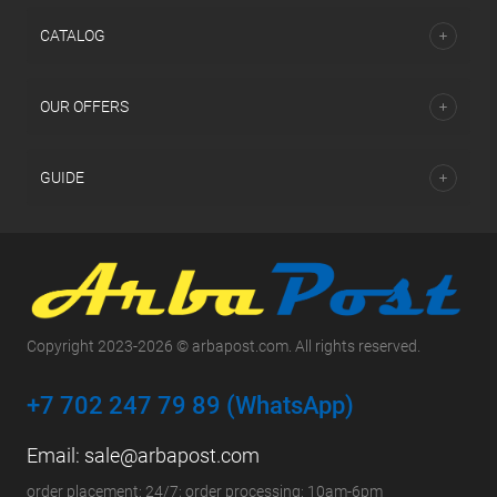
СATALOG
OUR OFFERS
GUIDE
Copyright 2023-2026 © arbapost.com. All rights reserved.
+7 702 247 79 89 (WhatsApp)
Email:
sale@arbapost.com
order placement: 24/7; order processing: 10am-6pm