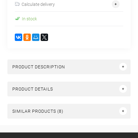
Calculate delivery
In stock
PRODUCT DESCRIPTION
PRODUCT DETAILS
SIMILAR PRODUCTS (8)