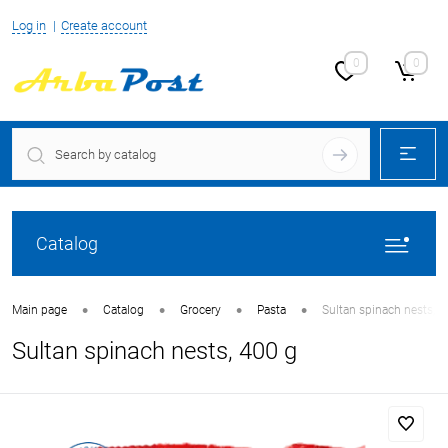
Log in
Create account
0
0
Catalog
•
•
•
•
Main page
Catalog
Grocery
Pasta
Sultan spinach nests, 4
Sultan spinach nests, 400 g