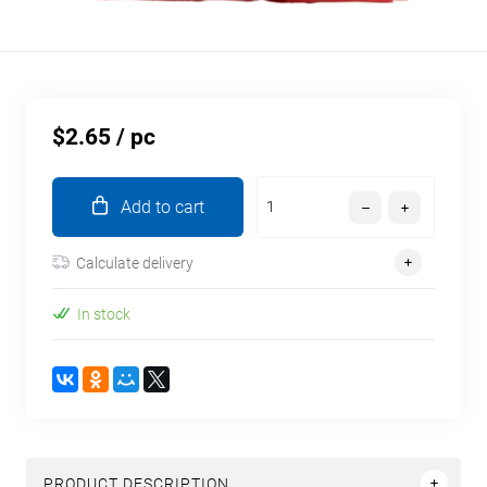
$2.65
/ pc
Add to cart
Calculate delivery
In stock
PRODUCT DESCRIPTION