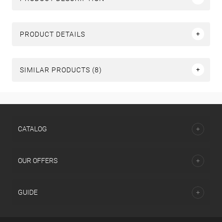
PRODUCT DETAILS
SIMILAR PRODUCTS (8)
СATALOG
OUR OFFERS
GUIDE