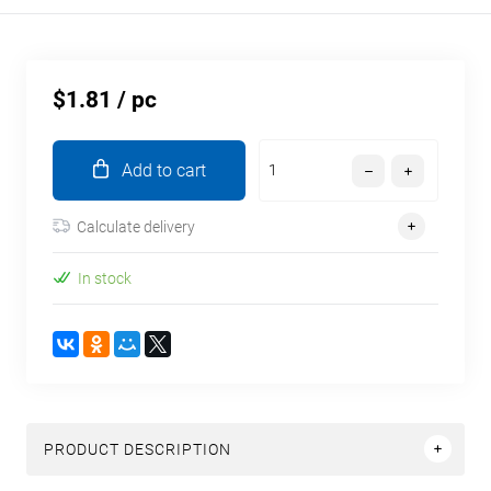
$1.81
/ pc
Add to cart
Calculate delivery
In stock
PRODUCT DESCRIPTION