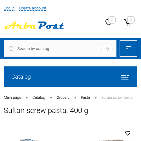
Log in
Create account
0
0
Catalog
•
•
•
•
Main page
Catalog
Grocery
Pasta
Sultan screw pasta, 400
Sultan screw pasta, 400 g