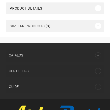
PRODUCT DETAILS
SIMILAR PRODUCTS (8)
СATALOG
OUR OFFERS
GUIDE