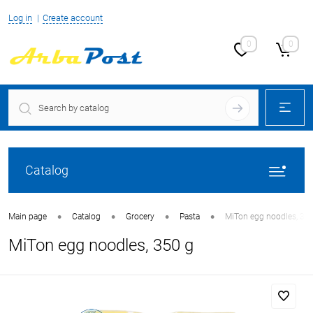
Log in
Create account
0
0
Catalog
•
•
•
•
Main page
Catalog
Grocery
Pasta
MiTon egg noodles, 35
MiTon egg noodles, 350 g