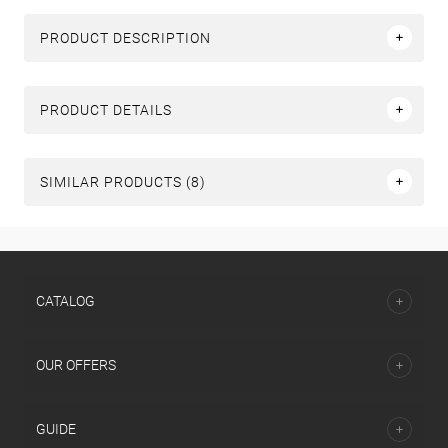
PRODUCT DESCRIPTION
PRODUCT DETAILS
SIMILAR PRODUCTS (8)
СATALOG
OUR OFFERS
GUIDE