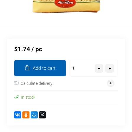
$1.74
/ pc
Add to cart
Calculate delivery
In stock