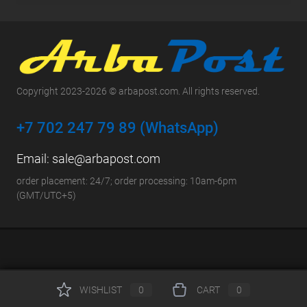
Copyright 2023-2026 © arbapost.com. All rights reserved.
+7 702 247 79 89 (WhatsApp)
Email:
sale@arbapost.com
order placement: 24/7; order processing: 10am-6pm
(GMT/UTC+5)
WISHLIST
0
CART
0