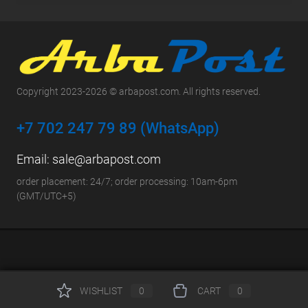
Copyright 2023-2026 © arbapost.com. All rights reserved.
+7 702 247 79 89 (WhatsApp)
Email:
sale@arbapost.com
order placement: 24/7; order processing: 10am-6pm
(GMT/UTC+5)
WISHLIST
0
CART
0