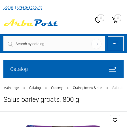
Log in
Create account
0
0
Catalog
•
•
•
•
Main page
Catalog
Grocery
Grains, beans & rice
Salus bar
Salus barley groats, 800 g