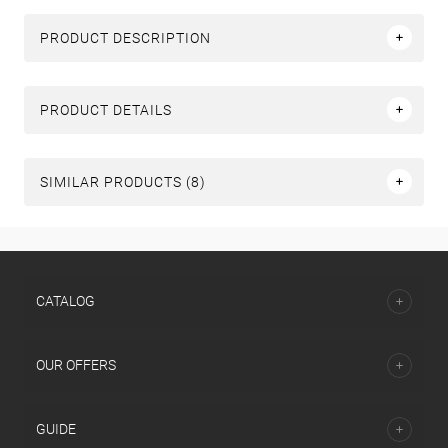
PRODUCT DESCRIPTION
PRODUCT DETAILS
SIMILAR PRODUCTS (8)
СATALOG
OUR OFFERS
GUIDE