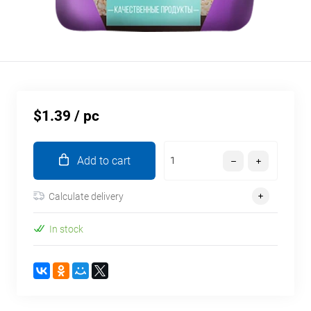
$1.39
/ pc
Add to cart
Calculate delivery
In stock