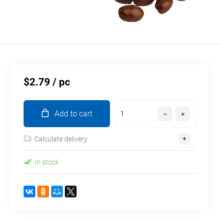
$2.79
/ pc
Add to cart
Calculate delivery
In stock