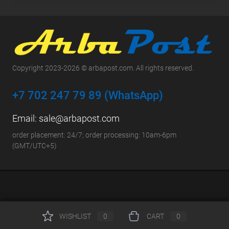
Copyright 2023-2026 © arbapost.com. All rights reserved.
+7 702 247 79 89 (WhatsApp)
Email:
sale@arbapost.com
order placement: 24/7; order processing: 10am-6pm
(GMT/UTC+5)
WISHLIST
0
CART
0