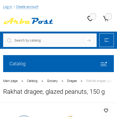
Log in
Create account
0
0
Catalog
•
•
•
•
Main page
Catalog
Grocery
Dragee
Rakhat dragee, glazed
Rakhat dragee, glazed peanuts, 150 g