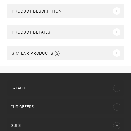
PRODUCT DESCRIPTION
PRODUCT DETAILS
SIMILAR PRODUCTS (5)
СATALOG
OUR OFFERS
GUIDE