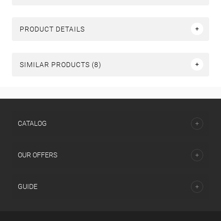
PRODUCT DETAILS
SIMILAR PRODUCTS (8)
СATALOG
OUR OFFERS
GUIDE