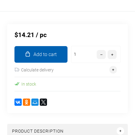
$14.21
/ pc
Add to cart
Calculate delivery
In stock
PRODUCT DESCRIPTION