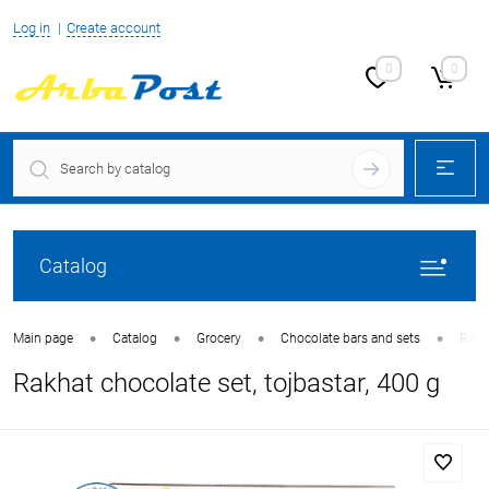
Log in
Create account
0
0
Catalog
•
•
•
•
Main page
Catalog
Grocery
Chocolate bars and sets
Rakha
Rakhat chocolate set, tojbastar, 400 g