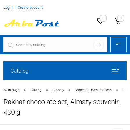
Log in
Create account
0
0
Catalog
•
•
•
•
Main page
Catalog
Grocery
Chocolate bars and sets
Rakh
Rakhat chocolate set, Almaty souvenir,
430 g