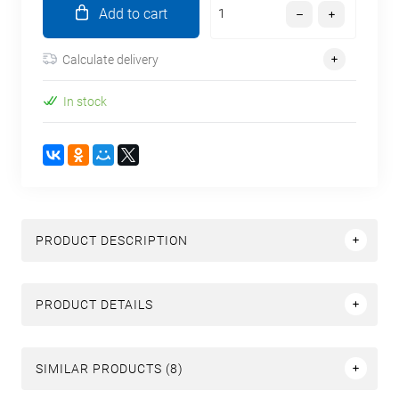
Add to cart
Calculate delivery
In stock
PRODUCT DESCRIPTION
PRODUCT DETAILS
SIMILAR PRODUCTS (8)