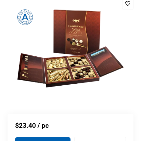
$23.40
/ pc