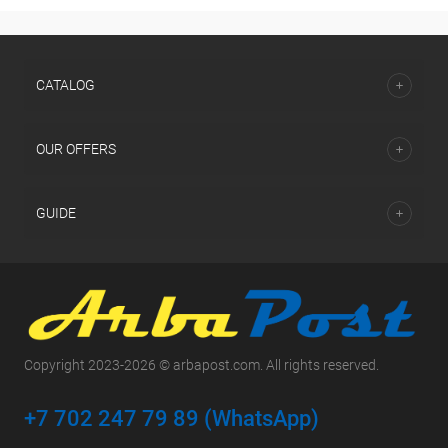
СATALOG
OUR OFFERS
GUIDE
Copyright 2023-2026 © arbapost.com. All rights reserved.
+7 702 247 79 89 (WhatsApp)