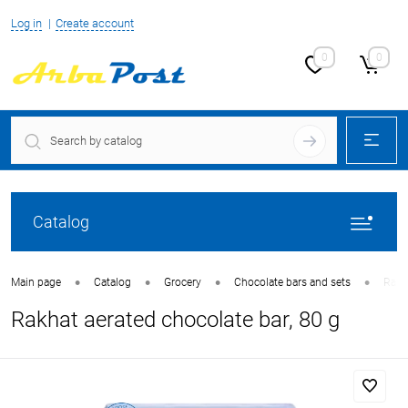
Log in
Create account
0
0
Catalog
•
•
•
•
Main page
Catalog
Grocery
Chocolate bars and sets
Rakha
Rakhat aerated chocolate bar, 80 g