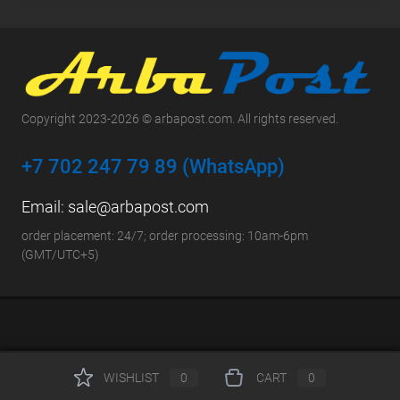
Copyright 2023-2026 © arbapost.com. All rights reserved.
+7 702 247 79 89 (WhatsApp)
Email:
sale@arbapost.com
order placement: 24/7; order processing: 10am-6pm
(GMT/UTC+5)
WISHLIST
0
CART
0