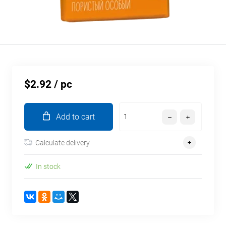
$2.92
/ pc
Add to cart
Calculate delivery
In stock