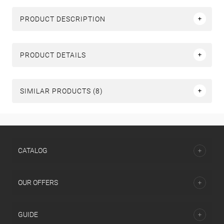
PRODUCT DESCRIPTION
PRODUCT DETAILS
SIMILAR PRODUCTS (8)
СATALOG
OUR OFFERS
GUIDE