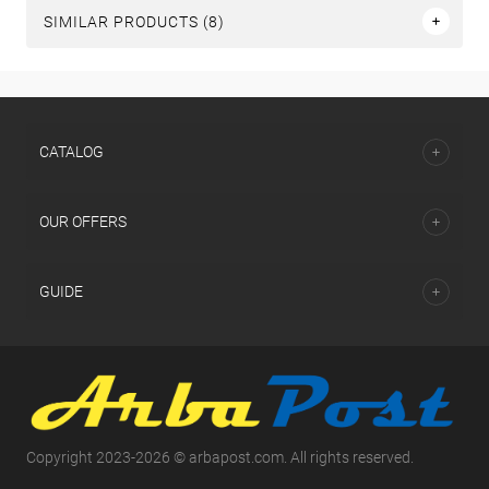
SIMILAR PRODUCTS (8)
СATALOG
OUR OFFERS
GUIDE
Copyright 2023-2026 © arbapost.com. All rights reserved.