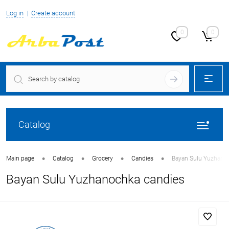
Log in
Create account
0
0
Catalog
•
•
•
•
Main page
Catalog
Grocery
Candies
Bayan Sulu Yuzhano
Bayan Sulu Yuzhanochka candies