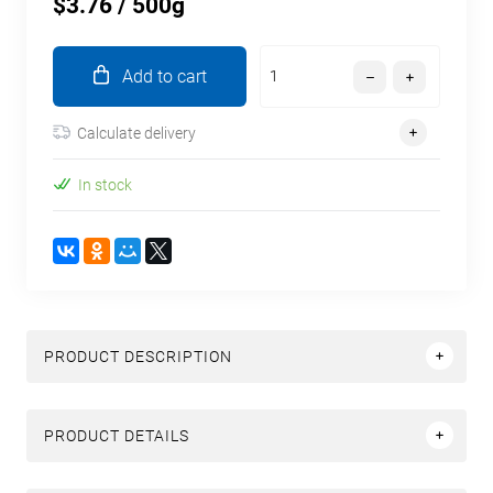
$3.76
/ 500g
Add to cart
Calculate delivery
In stock
PRODUCT DESCRIPTION
PRODUCT DETAILS