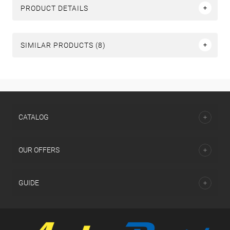
PRODUCT DETAILS
SIMILAR PRODUCTS (8)
СATALOG
OUR OFFERS
GUIDE