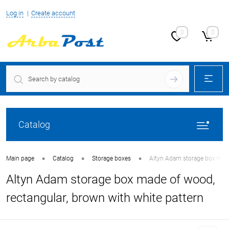
Log in
Create account
0
0
Catalog
•
•
•
Main page
Catalog
Storage boxes
Altyn Adam storage box made 
Altyn Adam storage box made of wood,
rectangular, brown with white pattern