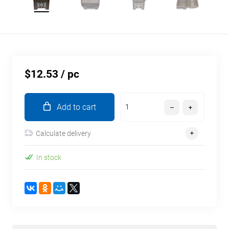
$12.53
/ pc
Add to cart
Calculate delivery
In stock