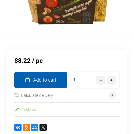
$8.22
/ pc
Add to cart
Calculate delivery
In stock