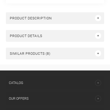
PRODUCT DESCRIPTION
PRODUCT DETAILS
SIMILAR PRODUCTS (8)
СATALOG
OUR OFFERS