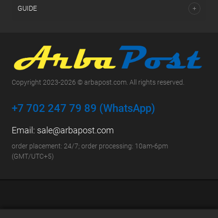
GUIDE
Copyright 2023-2026 © arbapost.com. All rights reserved.
+7 702 247 79 89 (WhatsApp)
Email:
sale@arbapost.com
order placement: 24/7; order processing: 10am-6pm
(GMT/UTC+5)