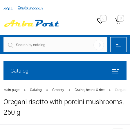
Log in
Create account
0
0
Catalog
•
•
•
•
Main page
Catalog
Grocery
Grains, beans & rice
Oregani r
Oregani risotto with porcini mushrooms,
250 g