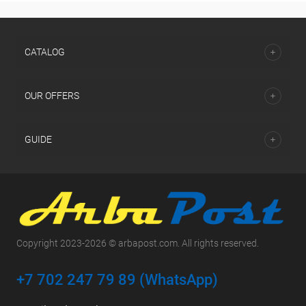
СATALOG
OUR OFFERS
GUIDE
Copyright 2023-2026 © arbapost.com. All rights reserved.
+7 702 247 79 89 (WhatsApp)