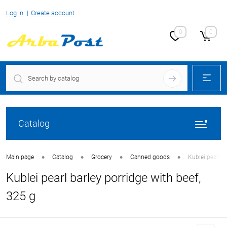
Log in
Create account
0
0
Catalog
•
•
•
•
Main page
Catalog
Grocery
Canned goods
Kublei pearl b
Kublei pearl barley porridge with beef,
325 g