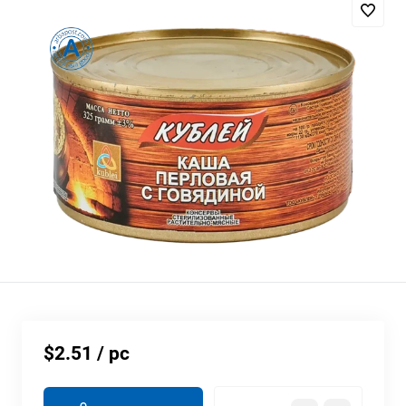
$2.51
/ pc