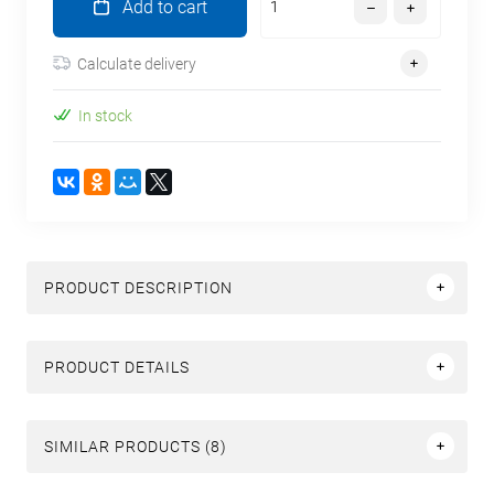
Add to cart
Calculate delivery
In stock
PRODUCT DESCRIPTION
PRODUCT DETAILS
SIMILAR PRODUCTS (8)