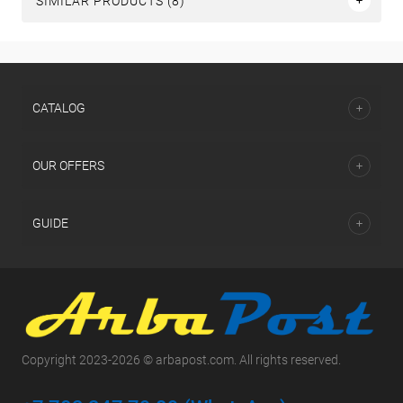
SIMILAR PRODUCTS (8)
СATALOG
OUR OFFERS
GUIDE
Copyright 2023-2026 © arbapost.com. All rights reserved.