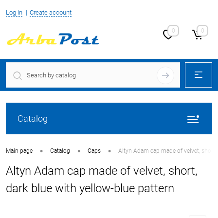
Log in
Create account
0
0
Catalog
•
•
•
Main page
Catalog
Caps
Altyn Adam cap made of velvet, short, 
Altyn Adam cap made of velvet, short,
dark blue with yellow-blue pattern