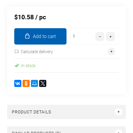
$10.58
/ pc
Add to cart
Calculate delivery
In stock
PRODUCT DETAILS