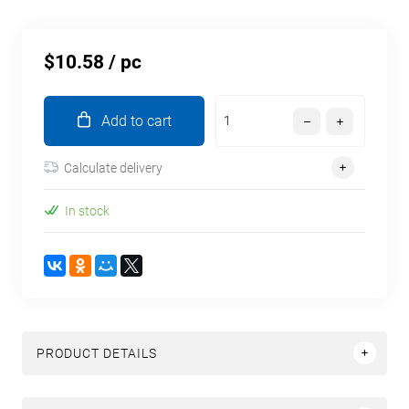
$10.58
/ pc
Add to cart
Calculate delivery
In stock
PRODUCT DETAILS