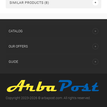
SIMILAR PRODUCTS (8)
СATALOG
OUR OFFERS
GUIDE
Copyright 2023-2026 © arbapost.com. All rights reserved.