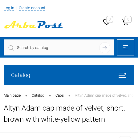
Log in
Create account
0
0
Catalog
•
•
•
Main page
Catalog
Caps
Altyn Adam cap made of velvet, short,
Altyn Adam cap made of velvet, short,
brown with white-yellow pattern