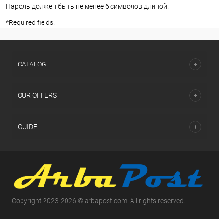
Пароль должен быть не менее 6 символов длиной.
*
Required fields.
СATALOG
OUR OFFERS
GUIDE
Copyright 2023-2026 © arbapost.com. All rights reserved.