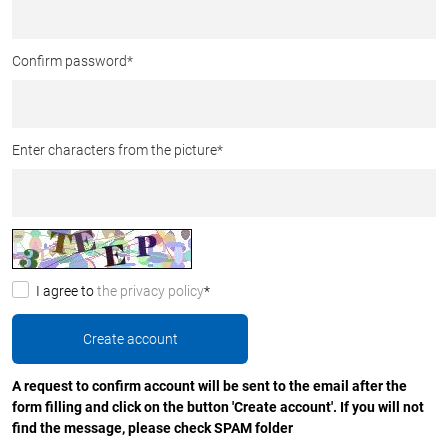
Confirm password
*
Enter characters from the picture
*
I agree to
the privacy policy
*
A request to confirm account will be sent to the email after the
form filling and click on the button 'Create account'. If you will not
find the message, please check SPAM folder