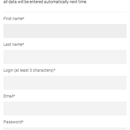
all data will be entered automatically next time.
First name*
Last name*
Login (at least 3 characters)
*
Email
*
Password
*