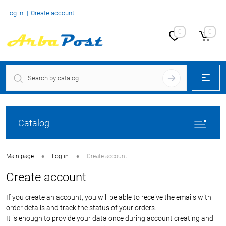
Log in
Create account
0
0
Catalog
•
•
Main page
Log in
Create account
Create account
If you create an account, you will be able to receive the emails with
order details and track the status of your orders.
It is enough to provide your data once during account creating and