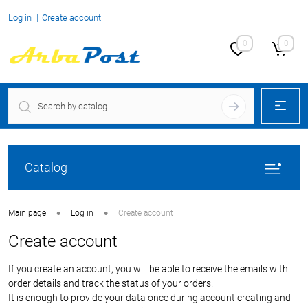
Log in
Create account
0
0
Catalog
•
•
Main page
Log in
Create account
Create account
If you create an account, you will be able to receive the emails with
order details and track the status of your orders.
It is enough to provide your data once during account creating and