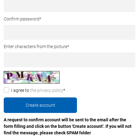
Confirm password
*
Enter characters from the picture
*
I agree to
the privacy policy
*
A request to confirm account will be sent to the email after the
form filling and click on the button 'Create account'. If you will not
find the message, please check SPAM folder