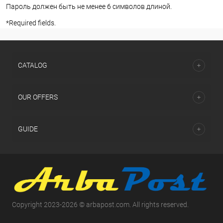
Пароль должен быть не менее 6 символов длиной.
*
Required fields.
СATALOG
OUR OFFERS
GUIDE
Copyright 2023-2026 © arbapost.com. All rights reserved.