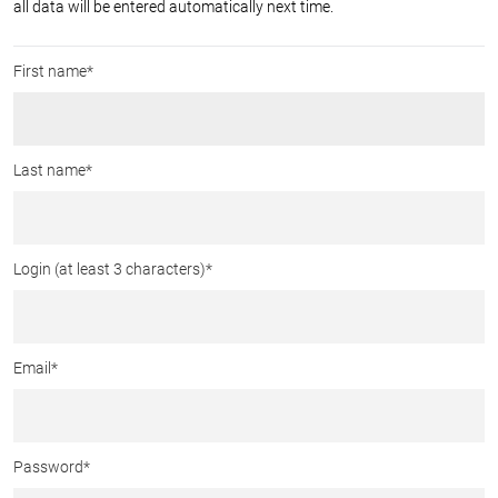
all data will be entered automatically next time.
First name*
Last name*
Login (at least 3 characters)
*
Email
*
Password
*