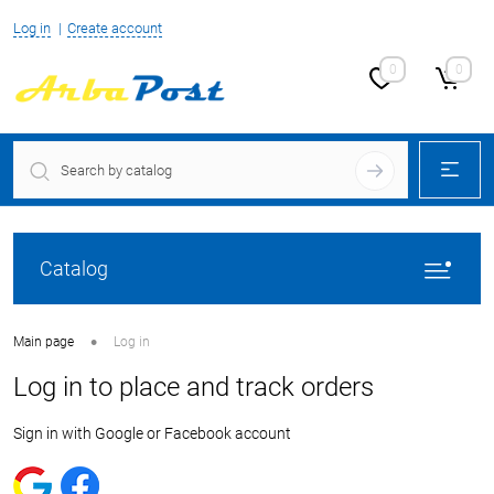
Log in
Create account
0
0
Catalog
•
Main page
Log in
Log in to place and track orders
Sign in with Google or Facebook account