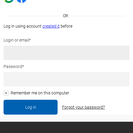
OR
Log in using account
created it
before
Login or email*
Password*
Remember me on this computer
Forgot your password?