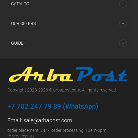
СATALOG
OUR OFFERS
GUIDE
Copyright 2023-2026 © arbapost.com. All rights reserved.
+7 702 247 79 89 (WhatsApp)
Email:
sale@arbapost.com
order placement: 24/7; order processing: 10am-6pm
(GMT/UTC+5)