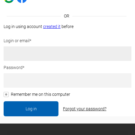
OR
Log in using account
created it
before
Login or email*
Password*
Remember me on this computer
Forgot your password?