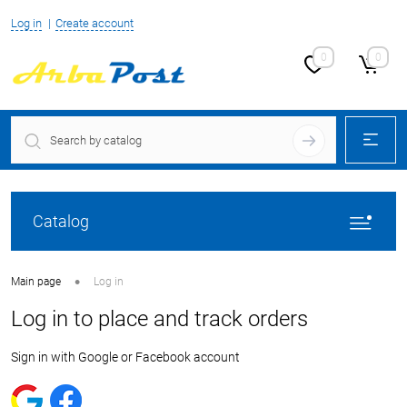
Log in
Create account
0
0
Catalog
•
Main page
Log in
Log in to place and track orders
Sign in with Google or Facebook account