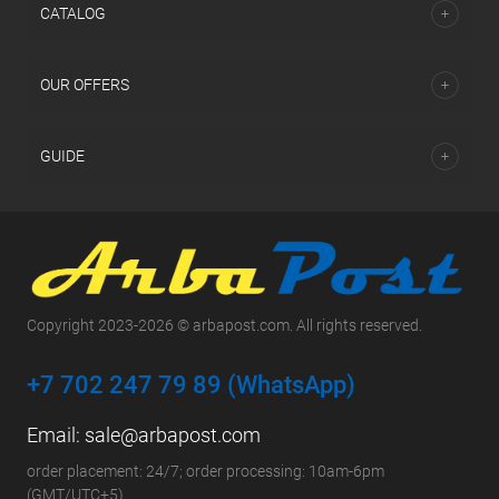
СATALOG
OUR OFFERS
GUIDE
Copyright 2023-2026 © arbapost.com. All rights reserved.
+7 702 247 79 89 (WhatsApp)
Email:
sale@arbapost.com
order placement: 24/7; order processing: 10am-6pm
(GMT/UTC+5)